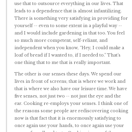
use that to outsource everything in our lives. That
leads to a dependence that is almost infantilizing.
There is something very satisfying in providing for
yourself -- even to some extent in a playful way --
and I would include gardening in that too. You feel
so much more competent, self-reliant, and
independent when you know, “Hey, I could make a
loaf of bread if I wanted to, if I needed to.” That’s
one thing that to me that is really important.
The other is our senses these days. We spend our
lives in front of screens; that is where we work and
that is where we also have our leisure time. We have
five senses, not just two -- not just the eye and the
ear. Cooking re-employs your senses. I think one of
the reasons some people are rediscovering cooking
now is that fact that it is enormously satisfying to
once again use your hands, to once again use your