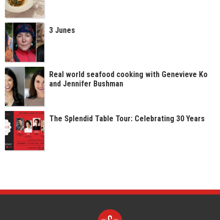
3 Junes
Real world seafood cooking with Genevieve Ko
and Jennifer Bushman
The Splendid Table Tour: Celebrating 30 Years