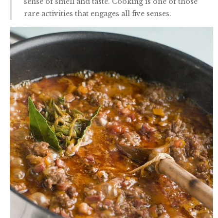
sense of smell and taste. Cooking is one of those
rare activities that engages all five senses.