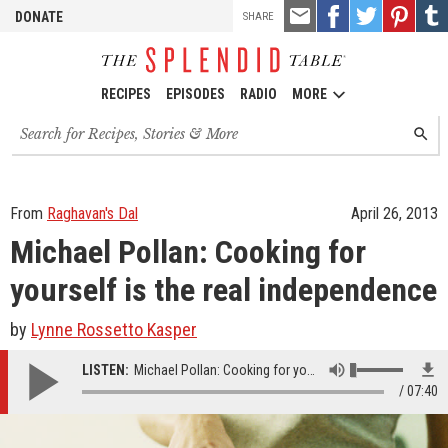
TOOLS
Email
Share
Share
Pin
Shar
DONATE
SHARE
this
on
on
it!
on
Facebook
Twitter
Tumb
RECIPES
EPISODES
RADIO
MORE
Search
SEARC
for
recipes,
stories
and
From
Raghavan's Dal
April 26, 2013
episodes
Michael Pollan: Cooking for
yourself is the real independence
by
Lynne Rossetto Kasper
LISTEN:
Michael Pollan: Cooking for yourself is the real independence
07:40