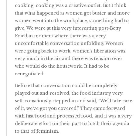
cooking; cooking was a creative outlet. But I think
that what happened as women got busier and more
women went into the workplace, something had to
give. We were at this very interesting post-Betty
Friedan moment where there was a very
uncomfortable conversation unfolding: Women
were going back to work, women’s liberation was
very much in the air and there was tension over
who would do the housework. It had to be
renegotiated.
Before that conversation could be completely
played out and resolved, the food industry very
self-consciously stepped in and said, “We’ll take care
of it; we’ve got you covered.” They came forward
with fast food and processed food, and it was a very
deliberate effort on their part to hitch their agenda
to that of feminism.