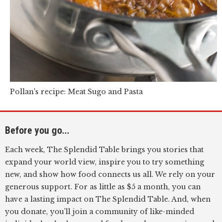
Pollan's recipe: Meat Sugo and Pasta
Before you go...
Each week, The Splendid Table brings you stories that
expand your world view, inspire you to try something
new, and show how food connects us all. We rely on your
generous support. For as little as $5 a month, you can
have a lasting impact on The Splendid Table. And, when
you donate, you’ll join a community of like-minded