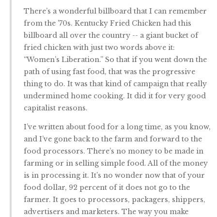
There’s a wonderful billboard that I can remember
from the '70s. Kentucky Fried Chicken had this
billboard all over the country -- a giant bucket of
fried chicken with just two words above it:
“Women’s Liberation.” So that if you went down the
path of using fast food, that was the progressive
thing to do. It was that kind of campaign that really
undermined home cooking. It did it for very good
capitalist reasons.
I’ve written about food for a long time, as you know,
and I’ve gone back to the farm and forward to the
food processors. There’s no money to be made in
farming or in selling simple food. All of the money
is in processing it. It’s no wonder now that of your
food dollar, 92 percent of it does not go to the
farmer. It goes to processors, packagers, shippers,
advertisers and marketers. The way you make