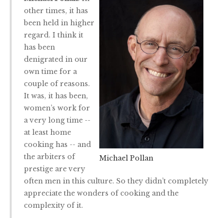
other times, it has
been held in higher
regard. I think it
has been
denigrated in our
own time for a
couple of reasons.
It was, it has been,
women’s work for
a very long time --
at least home
cooking has -- and
the arbiters of
Michael Pollan
prestige are very
often men in this culture. So they didn’t completely
appreciate the wonders of cooking and the
complexity of it.