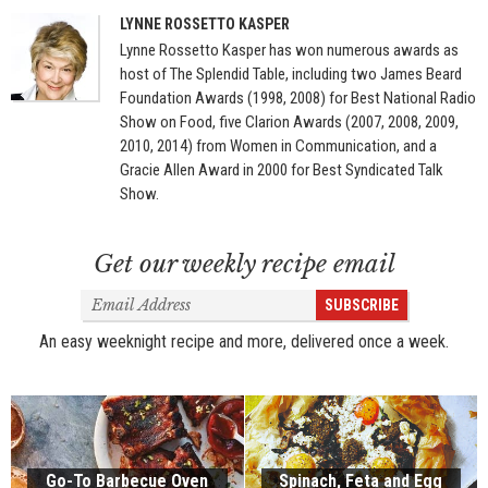
LYNNE ROSSETTO KASPER
Lynne Rossetto Kasper has won numerous awards as
host of The Splendid Table, including two James Beard
Foundation Awards (1998, 2008) for Best National Radio
Show on Food, five Clarion Awards (2007, 2008, 2009,
2010, 2014) from Women in Communication, and a
Gracie Allen Award in 2000 for Best Syndicated Talk
Show.
Get our weekly recipe email
Email
SUBSCRIBE
Address
An easy weeknight recipe and more, delivered once a week.
Go-To Barbecue Oven
Spinach, Feta and Egg