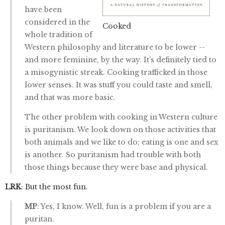
have been
considered in the
Cooked
whole tradition of
Western philosophy and literature to be lower --
and more feminine, by the way. It’s definitely tied to
a misogynistic streak. Cooking trafficked in those
lower senses. It was stuff you could taste and smell,
and that was more basic.
The other problem with cooking in Western culture
is puritanism. We look down on those activities that
both animals and we like to do; eating is one and sex
is another. So puritanism had trouble with both
those things because they were base and physical.
LRK
: But the most fun.
MP
: Yes, I know. Well, fun is a problem if you are a
puritan.