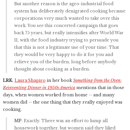
But another reason is the agro-industrial food
system has deliberately denigrated cooking because
corporations very much wanted to take over this
work. You see this concerted campaign that goes
back 75 years, but really intensifies after World War
II, with the food industry trying to persuade you
that this is not a legitimate use of your time. That
they would be very happy to do it for you and
relieve you of the burden, long before anybody
thought about cooking as a burden.
LRK
:
Laura Shapiro
in her book
Something from the Oven:
Reinventing Dinner in 1950s America
mentions that in those
days, when women worked from home -- and many
women did -- the one thing that they really enjoyed was
cooking.
MP
: Exactly. There was an effort to lump all
housework together, but women said they liked