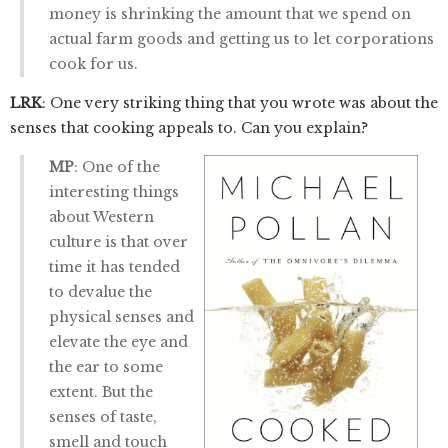
money is shrinking the amount that we spend on
actual farm goods and getting us to let corporations
cook for us.
LRK
: One very striking thing that you wrote was about the
senses that cooking appeals to. Can you explain?
MP
: One of the
interesting things
about Western
culture is that over
time it has tended
to devalue the
physical senses and
elevate the eye and
the ear to some
extent. But the
senses of taste,
smell and touch