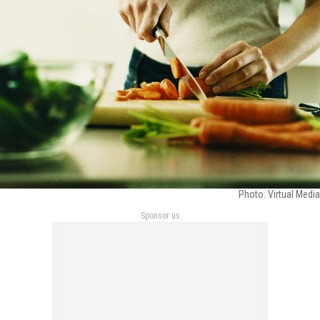
Photo: Virtual Media
Sponsor us