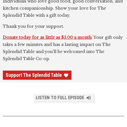
individuals who love good food, good conversation, and
kitchen companionship. Show your love for The
Splendid Table with a gift today.
Thank you for your support.
Donate today for as little as $5.00 a month
. Your gift only
takes a few minutes and has a lasting impact on The
Splendid Table and you'll be welcomed into The
Splendid Table Co-op.
Support The Splendid Table
LISTEN TO FULL EPISODE