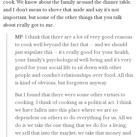
cook. We know about the family around the dinner table,
and I don’t mean to shove that aside and say it’s not
important, but some of the other things that you talk
about really got to me.
MP
: I think that there are a lot of very good reasons
to cook well beyond the fact that -- and we should
just stipulate this -- it’s really good for your health,
your family’s psychological well-being and it’s very
good for your social life to sit down with other
people and conduct relationships over food. All this
is kind of obvious, but forgotten anyway.
But I found that there were some other virtues to
cooking. I think of cooking as a political act. I think
we have fallen into this place where we are so
dependent on others to do everything for us. All we
do is we take the one thing that we do for a living,
we sell that into the market, we take that money and