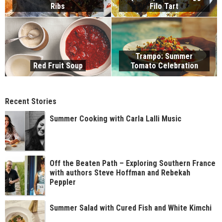
Ribs
Filo Tart
Trampo: Summer
Red Fruit Soup
Tomato Celebration
Recent Stories
Summer Cooking with Carla Lalli Music
Off the Beaten Path – Exploring Southern France
with authors Steve Hoffman and Rebekah
Peppler
Summer Salad with Cured Fish and White Kimchi