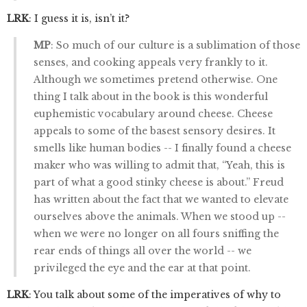
LRK
: I guess it is, isn’t it?
MP
: So much of our culture is a sublimation of those
senses, and cooking appeals very frankly to it.
Although we sometimes pretend otherwise. One
thing I talk about in the book is this wonderful
euphemistic vocabulary around cheese. Cheese
appeals to some of the basest sensory desires. It
smells like human bodies -- I finally found a cheese
maker who was willing to admit that, “Yeah, this is
part of what a good stinky cheese is about.” Freud
has written about the fact that we wanted to elevate
ourselves above the animals. When we stood up --
when we were no longer on all fours sniffing the
rear ends of things all over the world -- we
privileged the eye and the ear at that point.
LRK
: You talk about some of the imperatives of why to