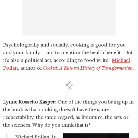
Psychologically and socially, cooking is good for you
and your family -- not to mention the health benefits. But
it’s also a political act, according to food writer
Michael
Pollan
, author of
Cooked: A Natural History of Transformation
.
Lynne Rossetto Kasper
: One of the things you bring up in
the book is that cooking doesn’t have the same
respectability, the same regard, as literature, the arts or
the sciences. Why do you think that is?
Michael Pollan
: In