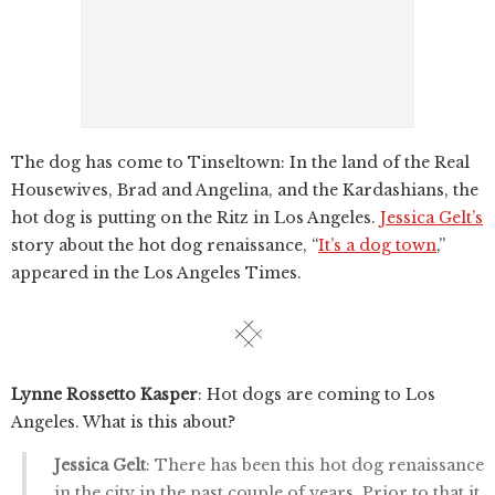
The dog has come to Tinseltown: In the land of the Real
Housewives, Brad and Angelina, and the Kardashians, the
hot dog is putting on the Ritz in Los Angeles.
Jessica Gelt’s
story about the hot dog renaissance, “
It’s a dog town
,”
appeared in the Los Angeles Times.
Lynne Rossetto Kasper
: Hot dogs are coming to Los
Angeles. What is this about?
Jessica Gelt
: There has been this hot dog renaissance
in the city in the past couple of years. Prior to that it