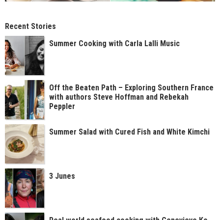
Recent Stories
Summer Cooking with Carla Lalli Music
Off the Beaten Path – Exploring Southern France
with authors Steve Hoffman and Rebekah
Peppler
Summer Salad with Cured Fish and White Kimchi
3 Junes