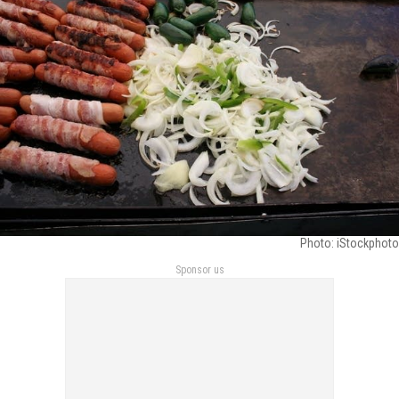
Photo: iStockphoto
Sponsor us