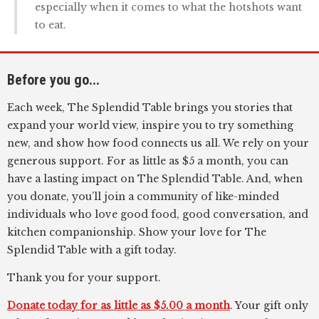
especially when it comes to what the hotshots want
to eat.
Before you go...
Each week, The Splendid Table brings you stories that
expand your world view, inspire you to try something
new, and show how food connects us all. We rely on your
generous support. For as little as $5 a month, you can
have a lasting impact on The Splendid Table. And, when
you donate, you’ll join a community of like-minded
individuals who love good food, good conversation, and
kitchen companionship. Show your love for The
Splendid Table with a gift today.
Thank you for your support.
Donate today for as little as $5.00 a month
. Your gift only