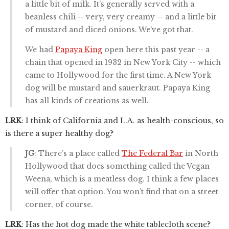
a little bit of milk. It’s generally served with a
beanless chili -- very, very creamy -- and a little bit
of mustard and diced onions. We’ve got that.
We had
Papaya King
open here this past year -- a
chain that opened in 1932 in New York City -- which
came to Hollywood for the first time. A New York
dog will be mustard and sauerkraut. Papaya King
has all kinds of creations as well.
LRK
: I think of California and L.A. as health-conscious, so
is there a super healthy dog?
JG
: There’s a place called
The Federal Bar
in North
Hollywood that does something called the Vegan
Weena, which is a meatless dog. I think a few places
will offer that option. You won’t find that on a street
corner, of course.
LRK
: Has the hot dog made the white tablecloth scene?