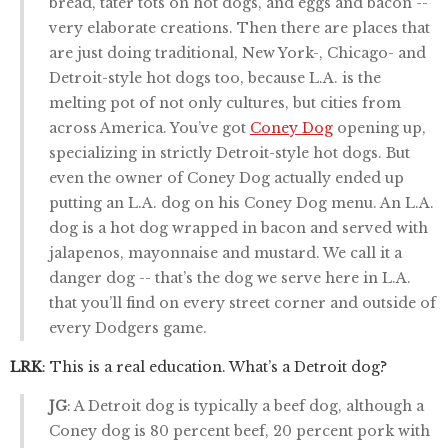
bread, tater tots on hot dogs, and eggs and bacon --
very elaborate creations. Then there are places that
are just doing traditional, New York-, Chicago- and
Detroit-style hot dogs too, because L.A. is the
melting pot of not only cultures, but cities from
across America. You’ve got
Coney Dog
opening up,
specializing in strictly Detroit-style hot dogs. But
even the owner of Coney Dog actually ended up
putting an L.A. dog on his Coney Dog menu. An L.A.
dog is a hot dog wrapped in bacon and served with
jalapenos, mayonnaise and mustard. We call it a
danger dog -- that’s the dog we serve here in L.A.
that you’ll find on every street corner and outside of
every Dodgers game.
LRK
: This is a real education. What’s a Detroit dog?
JG
: A Detroit dog is typically a beef dog, although a
Coney dog is 80 percent beef, 20 percent pork with