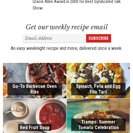
Gracie Allen Award in 2000 for Best Syndicated Talk
Show.
Get our weekly recipe email
Email
SUBSCRIBE
Address
An easy weeknight recipe and more, delivered once a week.
Go-To Barbecue Oven
Spinach, Feta and Egg
Ribs
Filo Tart
Trampo: Summer
Red Fruit Soup
Tomato Celebration