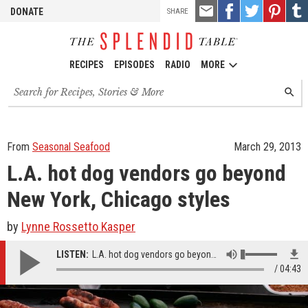
TOOLS
Email
Share
Share
Pin
Shar
DONATE
SHARE
this
on
on
it!
on
Facebook
Twitter
Tumb
RECIPES
EPISODES
RADIO
MORE
Search
SEARC
for
recipes,
stories
and
From
Seasonal Seafood
March 29, 2013
episodes
L.A. hot dog vendors go beyond
New York, Chicago styles
by
Lynne Rossetto Kasper
LISTEN:
L.A. hot dog vendors go beyond New York, Chicago styles
04:43