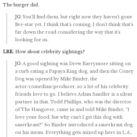
The burger did.
JG
: You’ll find them, but right now they haven’t gone
five-star yet. I think that’s coming; I don’t think that’s
far down the road considering the way that it’s
looking for us.
LRK
: How about celebrity sightings?
JG
: A good sighting was Drew Barrymore sitting on
a curb eating a Papaya King dog, and then the Coney
Dog was opened by Mike Binder, the
actor/comedian/producer, so a lot of his celebrity
friends love to go. I believe Adam Sandler is a silent
partner in that. Todd Phillips, who was the director
of The Hangover, came in and told Mike Binder, “I
love your food, but why can’t I get this dog with
sauerkraut?” So Binder introduced a sauerkraut dog
on his menu. Everything gets mixed up here in L.A.,