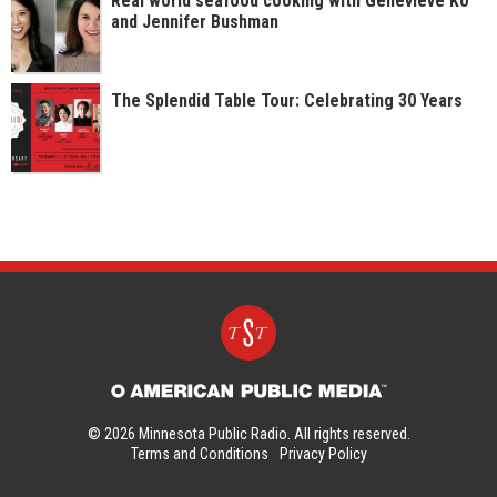
Real world seafood cooking with Genevieve Ko
and Jennifer Bushman
The Splendid Table Tour: Celebrating 30 Years
© 2026 Minnesota Public Radio. All rights reserved.
Terms and Conditions
Privacy Policy