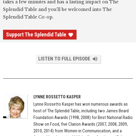
takes a few minutes and has a lasting impact on The
Splendid Table and you'll be welcomed into The
Splendid Table Co-op.
Support The Splendid Table
LISTEN TO FULL EPISODE
LYNNE ROSSETTO KASPER
Lynne Rossetto Kasper has won numerous awards as
host of The Splendid Table, including two James Beard
Foundation Awards (1998, 2008) for Best National Radio
Show on Food, five Clarion Awards (2007, 2008, 2009,
2010, 2014) from Women in Communication, and a