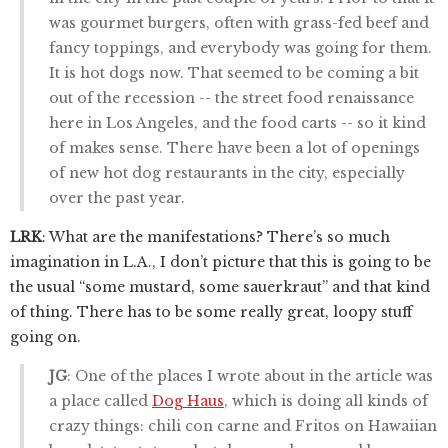
was gourmet burgers, often with grass-fed beef and
fancy toppings, and everybody was going for them.
It is hot dogs now. That seemed to be coming a bit
out of the recession -- the street food renaissance
here in Los Angeles, and the food carts -- so it kind
of makes sense. There have been a lot of openings
of new hot dog restaurants in the city, especially
over the past year.
LRK
: What are the manifestations? There’s so much
imagination in L.A., I don’t picture that this is going to be
the usual “some mustard, some sauerkraut” and that kind
of thing. There has to be some really great, loopy stuff
going on.
JG
: One of the places I wrote about in the article was
a place called
Dog Haus
, which is doing all kinds of
crazy things: chili con carne and Fritos on Hawaiian