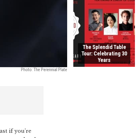
The Splendid Table
Tour: Celebrating 30
Years
Photo: The Perennial Plate
st if you're