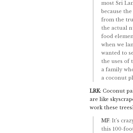
most Sri Lan
because the 
from the tru
the actual n
food element
when we lan
wanted to se
the uses of
a family wh
a coconut pl
LRK
: Coconut pa
are like skyscra
work these trees
MF
: It's cr
this 100-foo