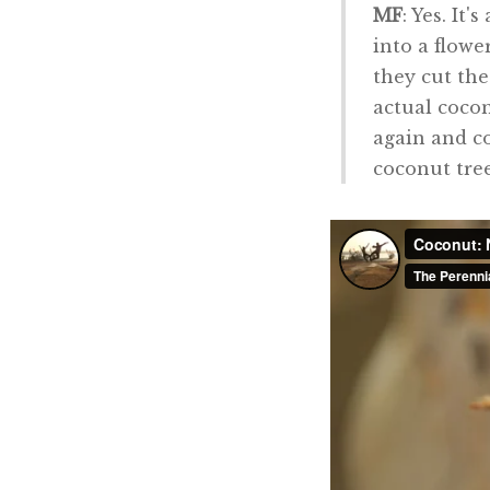
MF
: Yes. It
into a flowe
they cut the
actual cocon
again and co
coconut tree