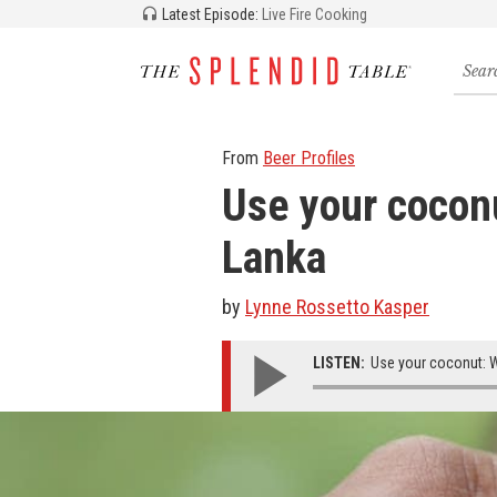
Latest Episode:
Live Fire Cooking
Searc
for
recipe
storie
and
From
Beer Profiles
episo
Use your coconu
Lanka
by
Lynne Rossetto Kasper
LISTEN:
Use your coconut: Wo