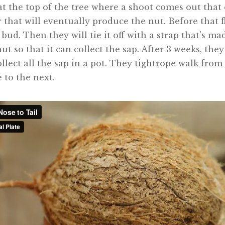
's at the top of the tree where a shoot comes out tha
r that will eventually produce the nut. Before that 
 bud. Then they will tie it off with a strap that's m
ut so that it can collect the sap. After 3 weeks, the
llect all the sap in a pot. They tightrope walk from
 to the next.