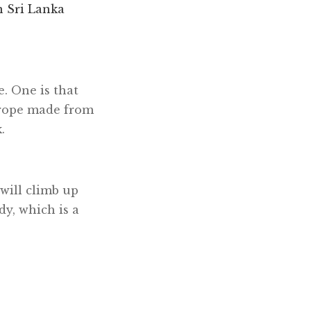
n Sri Lanka
. One is that
h rope made from
.
 will climb up
dy, which is a