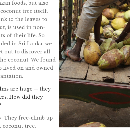
kan foods, but also
coconut tree itself,
nk to the leaves to
ut, is used in non-
s of their life. So
ded in Sri Lanka, we
t out to discover all
 the coconut. We found
o lived on and owned
antation.
lms are huge -- they
pers. How did they
?
azy: They free-climb up
t coconut tree.