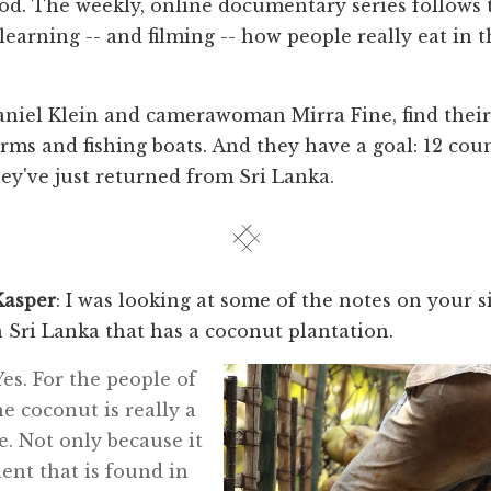
od. The weekly, online documentary series follows
 learning -- and filming -- how people really eat in 
aniel Klein and camerawoman Mirra Fine, find thei
rms and fishing boats. And they have a goal: 12 coun
ey've just returned from Sri Lanka.
Kasper
: I was looking at some of the notes on your s
n Sri Lanka that has a coconut plantation.
 Yes. For the people of
he coconut is really a
fe. Not only because it
ient that is found in