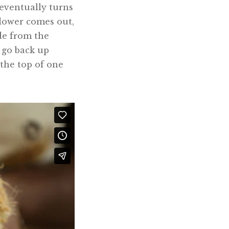
t eventually turns
flower comes out,
ade from the
y go back up
 the top of one