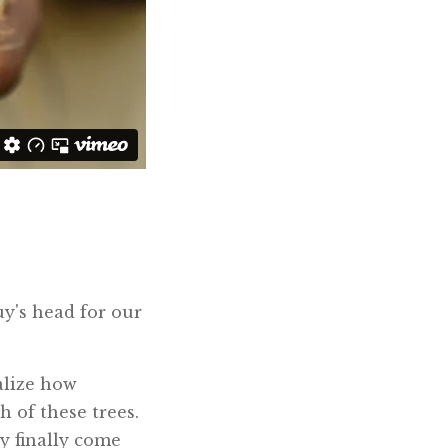
uy's head for our
alize how
h of these trees.
ey finally come