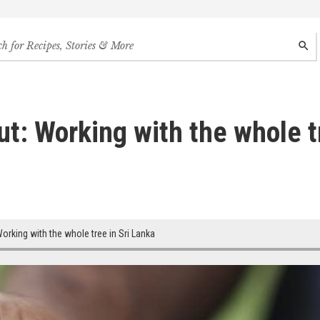
h
SEAR
s,
s
des
t: Working with the whole tr
rking with the whole tree in Sri Lanka