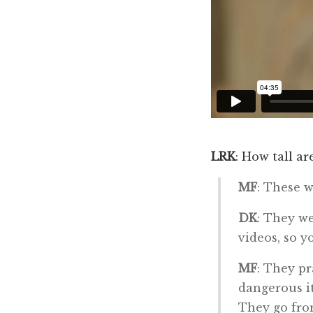
LRK
: How tall ar
MF
: These w
DK
: They we
videos, so y
MF
: They pr
dangerous it
They go from