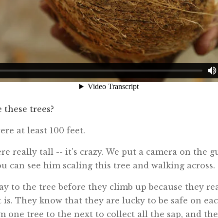
e these trees?
ere at least 100 feet.
re really tall -- it's crazy. We put a camera on the g
ou can see him scaling this tree and walking across.
ay to the tree before they climb up because they re
 is. They know that they are lucky to be safe on eac
 one tree to the next to collect all the sap, and th