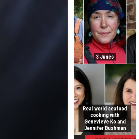
3 Junes
Real world seafood
cooking with
Genevieve Ko and
Jennifer Bushman