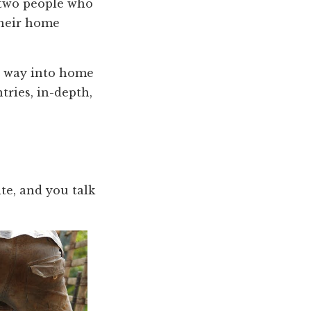
 two people who
their home
r way into home
tries, in-depth,
ite, and you talk