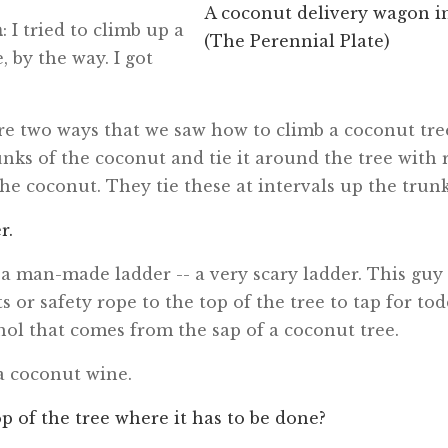
A coconut delivery wagon i
n
: I tried to climb up a
(The Perennial Plate)
, by the way. I got
.
re two ways that we saw how to climb a coconut tree
unks of the coconut and tie it around the tree wit
the coconut. They tie these at intervals up the trunk
r.
ke a man-made ladder -- a very scary ladder. This guy
s or safety rope to the top of the tree to tap for tod
hol that comes from the sap of a coconut tree.
e a coconut wine.
 top of the tree where it has to be done?