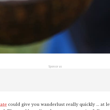
Sponsor us
late
could give you wanderlust really quickly … at lea