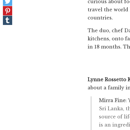
Facebook
curious about fo
on
Pin
travel the world
Twitter
it!
countries.
Share
on
Tumblr
The duo, chef D
kitchens, onto fa
in 18 months. Th
Lynne Rossetto 
about a family i
Mirra Fine
:
Sri Lanka, t
source of li
is an ingred