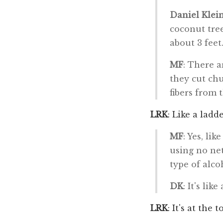
Daniel Klei
coconut tree
about 3 feet
MF
: There a
they cut ch
fibers from 
LRK
: Like a ladde
MF
: Yes, li
using no net
type of alco
DK
: It's lik
LRK
: It's at the