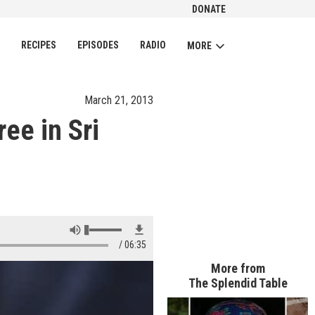
DONATE
CH
RECIPES
EPISODES
RADIO
MORE
March 21, 2013
ee in Sri
06:35
More from
The Splendid Table