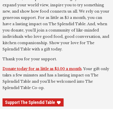
expand your world view, inspire you to try something
new, and show how food connects us all. We rely on your
generous support. For as little as $5 a month, you can
have a lasting impact on The Splendid Table. And, when
you donate, you’ll join a community of like-minded
individuals who love good food, good conversation, and
kitchen companionship. Show your love for The
Splendid Table with a gift today.
Thank you for your support.
Donate today for as little as $5.00 a month
. Your gift only
takes a few minutes and has a lasting impact on The
Splendid Table and you'll be welcomed into The
Splendid Table Co-op.
Support The Splendid Table