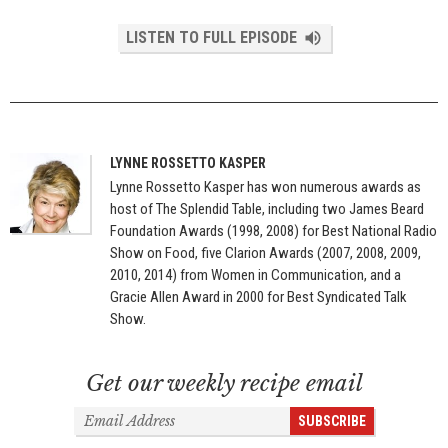
LISTEN TO FULL EPISODE
LYNNE ROSSETTO KASPER
Lynne Rossetto Kasper has won numerous awards as
host of The Splendid Table, including two James Beard
Foundation Awards (1998, 2008) for Best National Radio
Show on Food, five Clarion Awards (2007, 2008, 2009,
2010, 2014) from Women in Communication, and a
Gracie Allen Award in 2000 for Best Syndicated Talk
Show.
Get our weekly recipe email
Email
SUBSCRIBE
Address