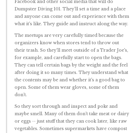
Facebook and other social media that will do
Dumpster Diving 101. They'll set a time and a place
and anyone can come out and experience with them
what it's like. They guide and instruct along the way.
The meetups are very carefully timed because the
organizers know when stores tend to throw out
their trash. So they'll meet outside of a Trader Joe's,
for example, and carefully start to open the bags.
They can tell certain bags by the weight and the feel
after doing it so many times. They understand what
the contents may be and whether it's a good bag to
open. Some of them wear gloves, some of them
don't.
So they sort through and inspect and poke and
maybe smell. Many of them don't take meat or dairy
or eggs -- just stuff that they can cook later, like raw
vegetables. Sometimes supermarkets have compost