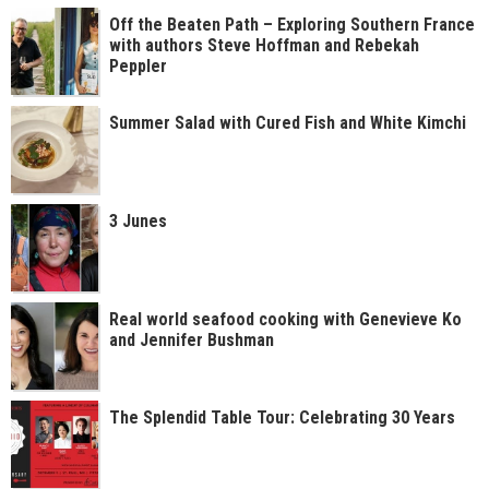
Off the Beaten Path – Exploring Southern France
with authors Steve Hoffman and Rebekah
Peppler
Summer Salad with Cured Fish and White Kimchi
3 Junes
Real world seafood cooking with Genevieve Ko
and Jennifer Bushman
The Splendid Table Tour: Celebrating 30 Years