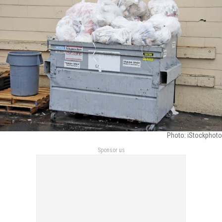
Photo: iStockphoto
Sponsor us