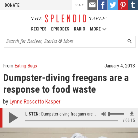
TOOLS
Email
Share
Share
Pin
Shar
DONATE
SHARE
this
on
on
it!
on
Facebook
Twitter
Tumb
RECIPES
EPISODES
RADIO
MORE
Search
SEARC
for
recipes,
stories
and
From
Eating Bugs
January 4, 2013
episodes
Dumpster-diving freegans are a
response to food waste
by
Lynne Rossetto Kasper
LISTEN:
Dumpster-diving freegans are a response to food waste
06:15