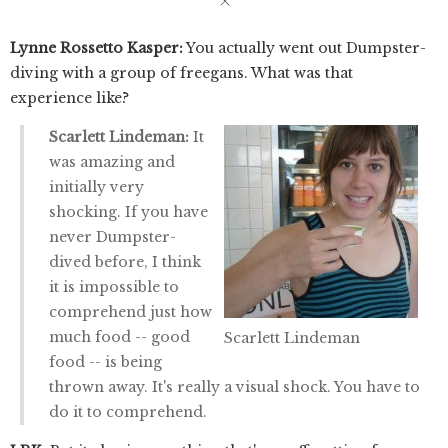
Lynne Rossetto Kasper:
You actually went out Dumpster-
diving with a group of freegans. What was that
experience like?
Scarlett Lindeman:
It
was amazing and
initially very
shocking. If you have
never Dumpster-
dived before, I think
it is impossible to
comprehend just how
much food -- good
Scarlett Lindeman
food -- is being
thrown away. It's really a visual shock. You have to
do it to comprehend.