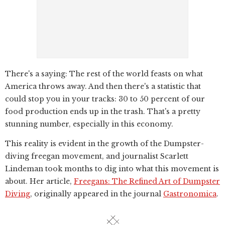
There's a saying: The rest of the world feasts on what
America throws away. And then there's a statistic that
could stop you in your tracks: 30 to 50 percent of our
food production ends up in the trash. That's a pretty
stunning number, especially in this economy.
This reality is evident in the growth of the Dumpster-
diving freegan movement, and journalist Scarlett
Lindeman took months to dig into what this movement is
about. Her article,
Freegans: The Refined Art of Dumpster
Diving
, originally appeared in the journal
Gastronomica
.