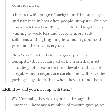
consciousness.
There's a wide range of background: income, ages
and variance in how often people Dumpster-dive or
how much they take. They're all linked together by
wanting to waste less and become more self-
sufficient, and highlighting how much good food
goes into the trash every day.
New York City tends to be a great place to
Dumpster-dive because all of the trash that is set
into the public realm on the sidewalk, and it's not
illegal. Many freegans are careful and will leave the
garbage bags tidier than when they first find them.
LRK:
How did you meet up with them?
SL:
Normally they're organized through the
Internet. There are a number of meetup groups on