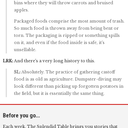
bins where they will throw carrots and bruised
apples.
Packaged foods comprise the most amount of trash.
So much food is thrown away from being bent or
torn. The packaging is ripped or something spills
on it, and even if the food inside is safe, it's
unsellable.
LRK:
And there's a very long history to this.
SL:
Absolutely. The practice of gathering castoff
food is as old as agriculture. Dumpster-diving may
look different than picking up forgotten potatoes in
the field, but it is essentially the same thing.
Before you go...
Each week, The Splendid Table brings you stories that