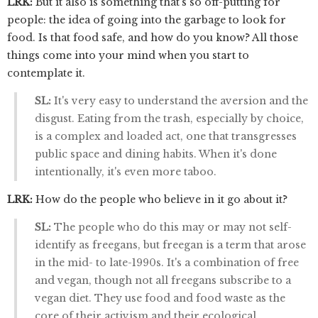
LRK:
But it also is something that's so off-putting for
people: the idea of going into the garbage to look for
food. Is that food safe, and how do you know? All those
things come into your mind when you start to
contemplate it.
SL:
It's very easy to understand the aversion and the
disgust. Eating from the trash, especially by choice,
is a complex and loaded act, one that transgresses
public space and dining habits. When it's done
intentionally, it's even more taboo.
LRK:
How do the people who believe in it go about it?
SL:
The people who do this may or may not self-
identify as freegans, but freegan is a term that arose
in the mid- to late-1990s. It's a combination of free
and vegan, though not all freegans subscribe to a
vegan diet. They use food and food waste as the
core of their activism and their ecological