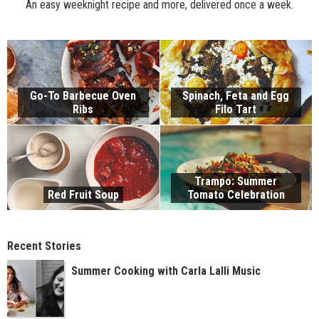
An easy weeknight recipe and more, delivered once a week.
Go-To Barbecue Oven
Spinach, Feta and Egg
Ribs
Filo Tart
Trampo: Summer
Red Fruit Soup
Tomato Celebration
Recent Stories
Summer Cooking with Carla Lalli Music