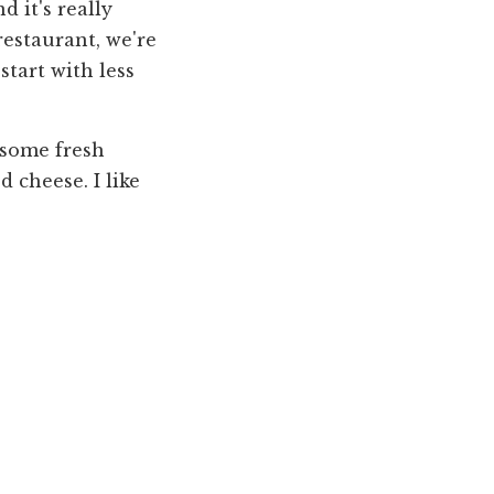
d it's really
restaurant, we're
start with less
h some fresh
d cheese. I like