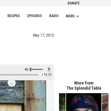
DONATE
CH
RECIPES
EPISODES
RADIO
MORE
May 17, 2012
16:23
More from
The Splendid Table