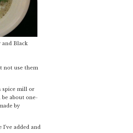
 and Black
ht not use them
a spice mill or
l be about one-
 made by
e I've added and