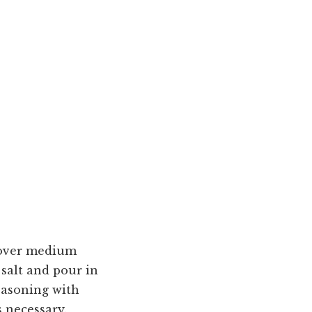
l over medium
salt and pour in
seasoning with
s necessary.