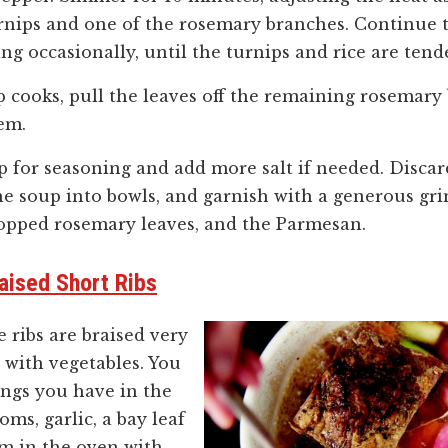
nips and one of the rosemary branches. Continue t
ing occasionally, until the turnips and rice are ten
p cooks, pull the leaves off the remaining rosemar
em.
p for seasoning and add more salt if needed. Disca
e soup into bowls, and garnish with a generous gri
opped rosemary leaves, and the Parmesan.
aised Short Ribs
he ribs are braised very
 with vegetables. You
hings you have in the
ms, garlic, a bay leaf
m in the oven with