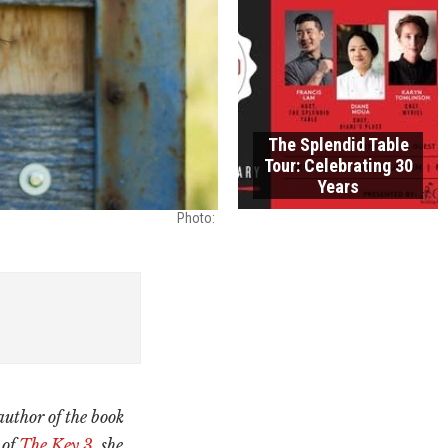
The Splendid Table
Tour: Celebrating 30
Years
Photo: ​
author of the book
 of
The Key 3
, she