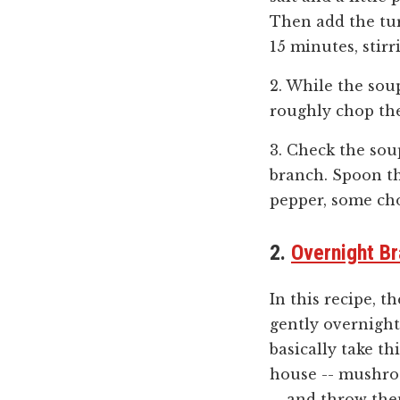
Then add the tur
15 minutes, stirr
2. While the sou
roughly chop th
3. Check the sou
branch. Spoon th
pepper, some ch
2.
Overnight Br
In this recipe, t
gently overnight
basically take t
house -- mushroo
-- and throw the