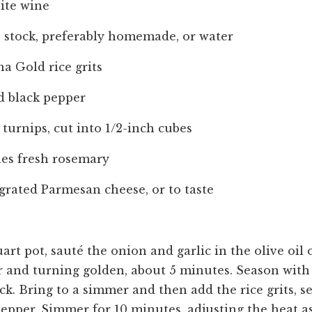
ite wine
n stock, preferably homemade, or water
na Gold rice grits
d black pepper
turnips, cut into 1/2-inch cubes
hes fresh rosemary
grated Parmesan cheese, or to taste
uart pot, sauté the onion and garlic in the olive oi
r and turning golden, about 5 minutes. Season with 
ck. Bring to a simmer and then add the rice grits, 
 pepper. Simmer for 10 minutes, adjusting the heat a