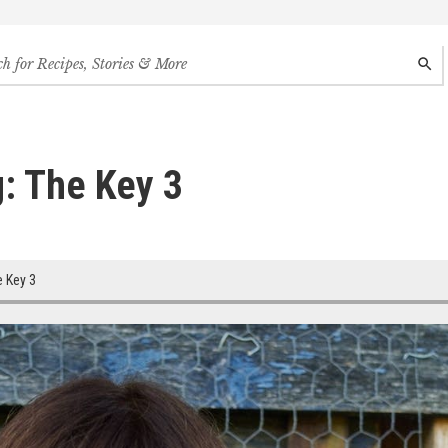
h
SEAR
s,
s
des
: The Key 3
 Key 3