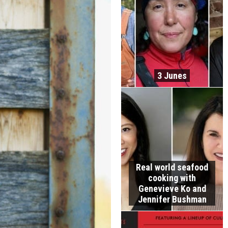
3 Junes
Real world seafood
cooking with
Genevieve Ko and
Jennifer Bushman