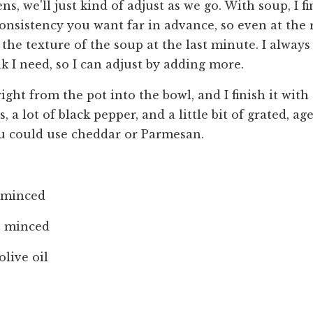
ns, we'll just kind of adjust as we go. With soup, I fin
consistency you want far in advance, so even at the 
the texture of the soup at the last minute. I always 
k I need, so I can adjust by adding more.
right from the pot into the bowl, and I finish it wit
 a lot of black pepper, and a little bit of grated, age
u could use cheddar or Parmesan.
, minced
s, minced
olive oil