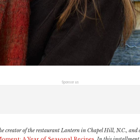
Sponsor us
he creator of the restaurant Lantern in Chapel Hill, N.C., and 
Moment: A Year of Seasonal Recipes
. In this installment