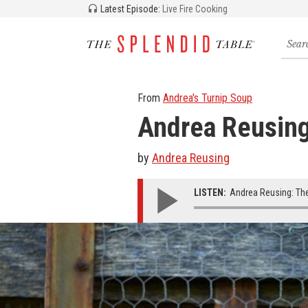
Latest Episode:
Live Fire Cooking
Searc
for
recipe
storie
and
From
Andrea's Turnip Soup
episo
Andrea Reusing
by
Andrea Reusing
LISTEN:
Andrea Reusing: The