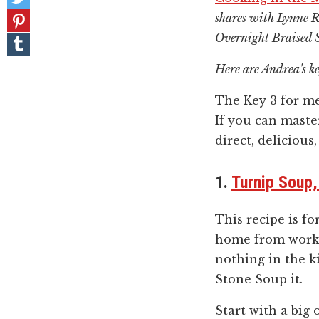
on
Pin
shares with Lynne Ro
Twitter
it!
Overnight Braised 
Share
on
Tumblr
Here are Andrea's ke
The Key 3 for m
If you can maste
direct, delicious,
1.
Turnip Soup
This recipe is f
home from work 
nothing in the k
Stone Soup it.
Start with a big