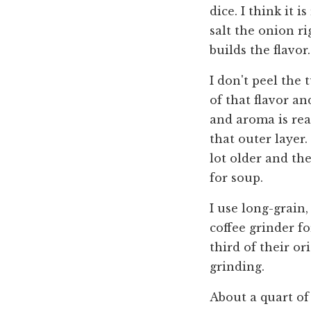
dice. I think it i
salt the onion ri
builds the flavor.
I don't peel the 
of that flavor an
and aroma is rea
that outer layer.
lot older and th
for soup.
I use long-grain,
coffee grinder fo
third of their or
grinding.
About a quart of