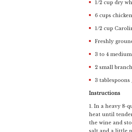
1/2 cup dry wh
6 cups chicke
1/2 cup Caroli
Freshly groun
3 to 4 medium 
2 small branc
3 tablespoons 
Instructions
1. In a heavy 8-q
heat until tende
the wine and sto
salt and a little