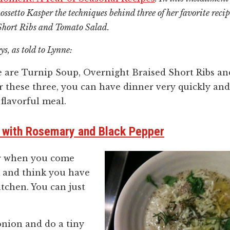
ssetto Kasper the techniques behind three of her favorite reci
Short Ribs and Tomato Salad.
ys, as told to Lynne:
e are Turnip Soup, Overnight Braised Short Ribs an
r these three, you can have dinner very quickly and 
 flavorful meal.
, with Rosemary and Black Pepper
or when you come
and think you have
itchen. You can just
 onion and do a tiny