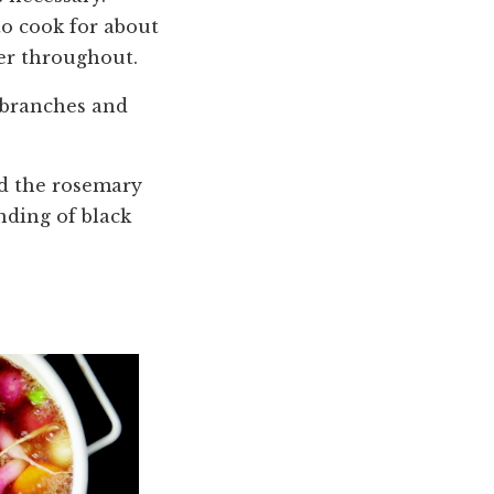
o cook for about
der throughout.
y branches and
rd the rosemary
nding of black