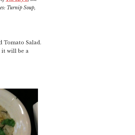
pes: Turnip Soup,
d Tomato Salad.
it will be a