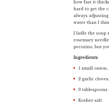
how fast it thicke
hard to get the 
always adjusting 
water than I thin
I ladle the soup 
rosemary needles,
pecorino, but yo
Ingredients
1 small onion
2 garlic clove
3 tablespoons 
Kosher salt