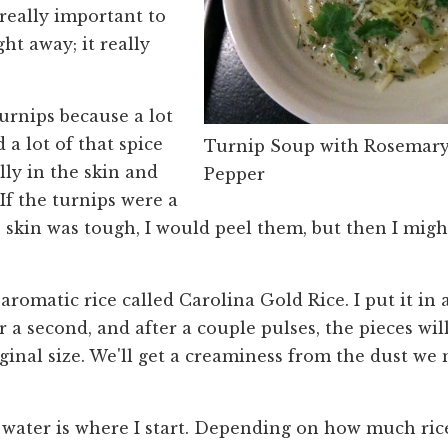
s really important to
ght away; it really
turnips because a lot
d a lot of that spice
Turnip Soup with Rosemary
lly in the skin and
Pepper
 If the turnips were a
e skin was tough, I would peel them, but then I mig
 aromatic rice called Carolina Gold Rice. I put it in 
r a second, and after a couple pulses, the pieces wil
iginal size. We'll get a creaminess from the dust we
 water is where I start. Depending on how much ric