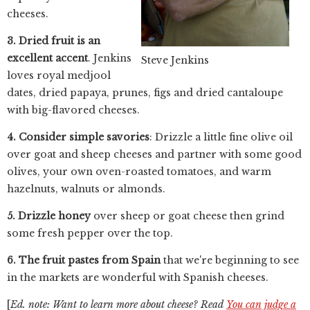
cheeses.
3. Dried fruit is an
excellent accent
. Jenkins
Steve Jenkins
loves royal medjool
dates, dried papaya, prunes, figs and dried cantaloupe
with big-flavored cheeses.
4. Consider simple savories
: Drizzle a little fine olive oil
over goat and sheep cheeses and partner with some good
olives, your own oven-roasted tomatoes, and warm
hazelnuts, walnuts or almonds.
5. Drizzle honey
over sheep or goat cheese then grind
some fresh pepper over the top.
6. The fruit pastes from Spain
that we're beginning to see
in the markets are wonderful with Spanish cheeses.
[
Ed. note: Want to learn more about cheese? Read
You can judge a