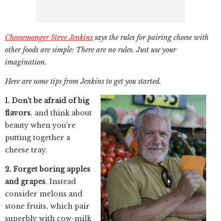
Cheesemonger Steve Jenkins
says the rules for pairing cheese with
other foods are simple: There are no rules. Just use your
imagination.
Here are some tips from Jenkins to get you started.
1. Don't be afraid of big
flavors
, and think about
beauty when you're
putting together a
cheese tray.
2. Forget boring apples
and grapes
. Instead
consider melons and
stone fruits, which pair
superbly with cow-milk