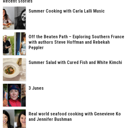
Recent Stories
Summer Cooking with Carla Lalli Music
Off the Beaten Path – Exploring Southern France
with authors Steve Hoffman and Rebekah
Peppler
Summer Salad with Cured Fish and White Kimchi
3 Junes
Real world seafood cooking with Genevieve Ko
and Jennifer Bushman