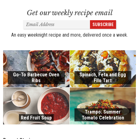
Get our weekly recipe email
Email
SUBSCRIBE
Address
An easy weeknight recipe and more, delivered once a week.
Go-To Barbecue Oven
Spinach, Feta and Egg
Ribs
Filo Tart
Trampo: Summer
Red Fruit Soup
Tomato Celebration