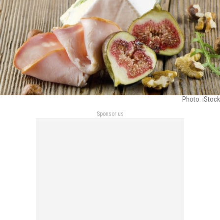
Photo: iStock
Sponsor us