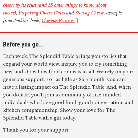
cheese by its crust (and 15 other things to know about
cheese)
,
Preparing Cheese Plates
and
Storing Cheese
, excerpts
from Jenkins' book,
Cheese Primer
.]
Before you go...
Each week, The Splendid Table brings you stories that
expand your world view, inspire you to try something
new, and show how food connects us all. We rely on your
generous support. For as little as $5 a month, you can
have a lasting impact on The Splendid Table. And, when
you donate, you’ll join a community of like-minded
individuals who love good food, good conversation, and
kitchen companionship. Show your love for The
Splendid Table with a gift today.
Thank you for your support.