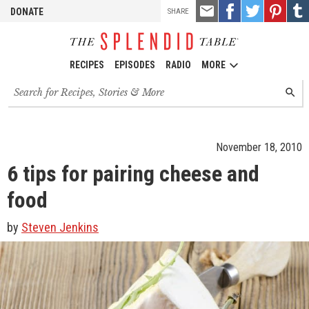
TOOLS
Email
Share
Share
Pin
Shar
DONATE
SHARE
this
on
on
it!
on
Facebook
Twitter
Tumb
RECIPES
EPISODES
RADIO
MORE
Search
SEARC
for
recipes,
stories
and
November 18, 2010
episodes
6 tips for pairing cheese and
food
by
Steven Jenkins