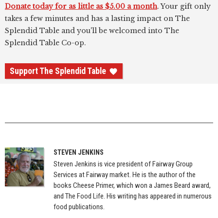
Donate today for as little as $5.00 a month
. Your gift only
takes a few minutes and has a lasting impact on The
Splendid Table and you'll be welcomed into The
Splendid Table Co-op.
Support The Splendid Table
STEVEN JENKINS
Steven Jenkins is vice president of Fairway Group
Services at Fairway market. He is the author of the
books Cheese Primer, which won a James Beard award,
and The Food Life. His writing has appeared in numerous
food publications.