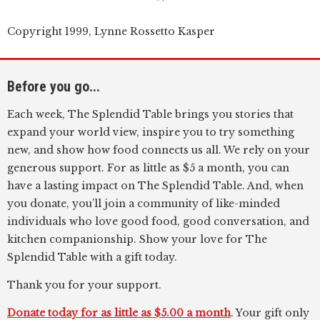
Copyright 1999, Lynne Rossetto Kasper
Before you go...
Each week, The Splendid Table brings you stories that
expand your world view, inspire you to try something
new, and show how food connects us all. We rely on your
generous support. For as little as $5 a month, you can
have a lasting impact on The Splendid Table. And, when
you donate, you’ll join a community of like-minded
individuals who love good food, good conversation, and
kitchen companionship. Show your love for The
Splendid Table with a gift today.
Thank you for your support.
Donate today for as little as $5.00 a month
. Your gift only