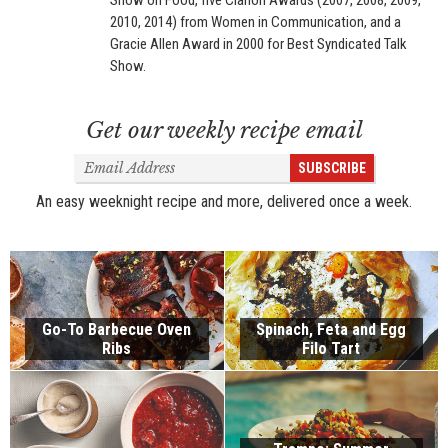
Show on Food, five Clarion Awards (2007, 2008, 2009,
2010, 2014) from Women in Communication, and a
Gracie Allen Award in 2000 for Best Syndicated Talk
Show.
Get our weekly recipe email
Email
SUBSCRIBE
Address
An easy weeknight recipe and more, delivered once a week.
Go-To Barbecue Oven
Spinach, Feta and Egg
Ribs
Filo Tart