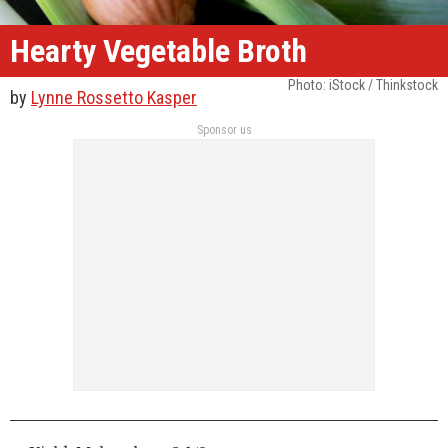
Hearty Vegetable Broth
Photo: iStock / Thinkstock
by
Lynne Rossetto Kasper
Sponsor us