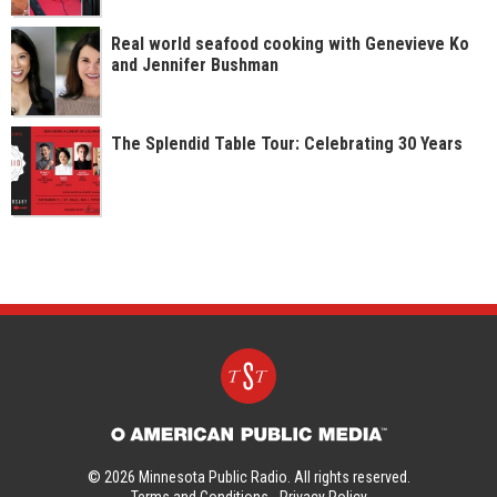
Real world seafood cooking with Genevieve Ko
and Jennifer Bushman
The Splendid Table Tour: Celebrating 30 Years
© 2026 Minnesota Public Radio. All rights reserved.