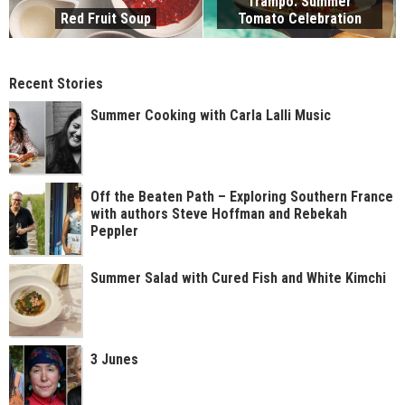
Trampo: Summer
Red Fruit Soup
Tomato Celebration
Recent Stories
Summer Cooking with Carla Lalli Music
Off the Beaten Path – Exploring Southern France
with authors Steve Hoffman and Rebekah
Peppler
Summer Salad with Cured Fish and White Kimchi
3 Junes