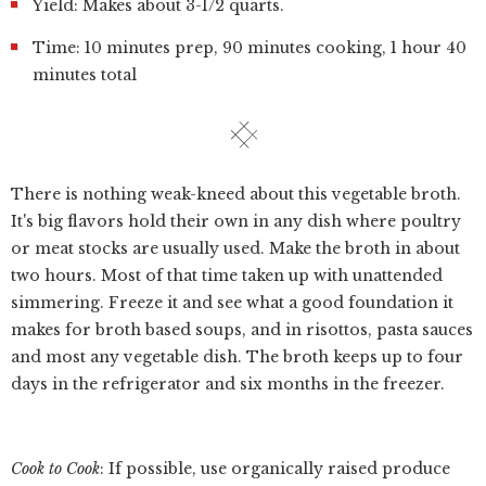
Yield: Makes about 3-1/2 quarts.
Time: 10 minutes prep, 90 minutes cooking, 1 hour 40
minutes total
There is nothing weak-kneed about this vegetable broth.
It's big flavors hold their own in any dish where poultry
or meat stocks are usually used. Make the broth in about
two hours. Most of that time taken up with unattended
simmering. Freeze it and see what a good foundation it
makes for broth based soups, and in risottos, pasta sauces
and most any vegetable dish. The broth keeps up to four
days in the refrigerator and six months in the freezer.
Cook to Cook
: If possible, use organically raised produce