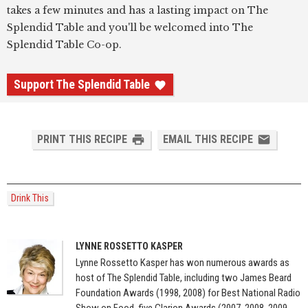
takes a few minutes and has a lasting impact on The
Splendid Table and you'll be welcomed into The
Splendid Table Co-op.
Support The Splendid Table
PRINT THIS RECIPE
EMAIL THIS RECIPE
Drink This
LYNNE ROSSETTO KASPER
Lynne Rossetto Kasper has won numerous awards as
host of The Splendid Table, including two James Beard
Foundation Awards (1998, 2008) for Best National Radio