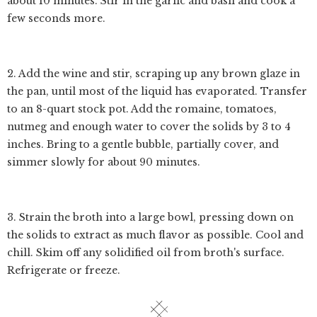
about 10 minutes. Stir in the garlic and basil and cook a
few seconds more.
2. Add the wine and stir, scraping up any brown glaze in
the pan, until most of the liquid has evaporated. Transfer
to an 8-quart stock pot. Add the romaine, tomatoes,
nutmeg and enough water to cover the solids by 3 to 4
inches. Bring to a gentle bubble, partially cover, and
simmer slowly for about 90 minutes.
3. Strain the broth into a large bowl, pressing down on
the solids to extract as much flavor as possible. Cool and
chill. Skim off any solidified oil from broth's surface.
Refrigerate or freeze.