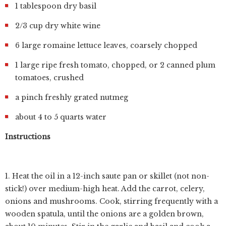
1 tablespoon dry basil
2/3 cup dry white wine
6 large romaine lettuce leaves, coarsely chopped
1 large ripe fresh tomato, chopped, or 2 canned plum
tomatoes, crushed
a pinch freshly grated nutmeg
about 4 to 5 quarts water
Instructions
1. Heat the oil in a 12-inch saute pan or skillet (not non-
stick!) over medium-high heat. Add the carrot, celery,
onions and mushrooms. Cook, stirring frequently with a
wooden spatula, until the onions are a golden brown,