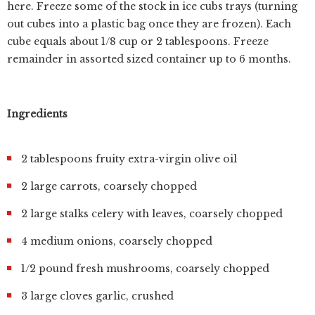
here. Freeze some of the stock in ice cubs trays (turning
out cubes into a plastic bag once they are frozen). Each
cube equals about 1/8 cup or 2 tablespoons. Freeze
remainder in assorted sized container up to 6 months.
Ingredients
2 tablespoons fruity extra-virgin olive oil
2 large carrots, coarsely chopped
2 large stalks celery with leaves, coarsely chopped
4 medium onions, coarsely chopped
1/2 pound fresh mushrooms, coarsely chopped
3 large cloves garlic, crushed