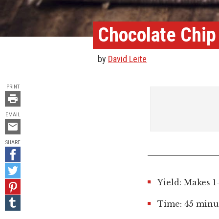
Chocolate Chip
by
David Leite
TOOLS
PRINT
EMAIL
Email
this
SHARE
Share
on
Share
Facebook
on
Yield: Makes 1
Pin
Twitter
it!
Share
Time: 45 minut
on
Tumblr