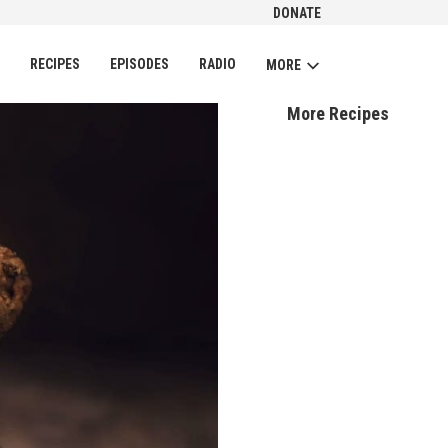
DONATE
CH
RECIPES
EPISODES
RADIO
MORE
More Recipes