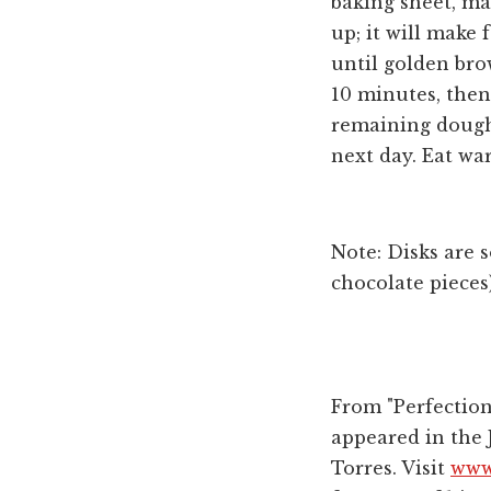
baking sheet, ma
up; it will make 
until golden brow
10 minutes, then
remaining dough,
next day. Eat wa
Note: Disks are 
chocolate pieces
From "Perfection
appeared in the 
Torres. Visit
www.