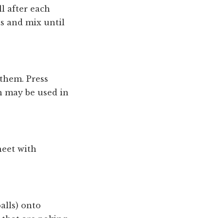
ll after each
ts and mix until
them. Press
h may be used in
heet with
alls) onto