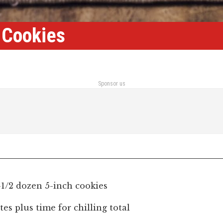
 Cookies
Sponsor us
-1/2 dozen 5-inch cookies
es plus time for chilling total