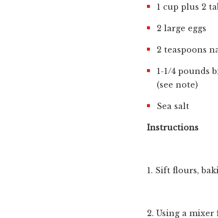
1 cup plus 2 t
2 large eggs
2 teaspoons na
1-1/4 pounds b
(see note)
Sea salt
Instructions
1. Sift flours, b
2. Using a mixer