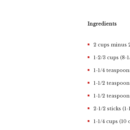
Ingredients
2 cups minus 2
1-2/3 cups (8-
1-1/4 teaspoon
1-1/2 teaspoo
1-1/2 teaspoon
2-1/2 sticks (1
1-1/4 cups (10