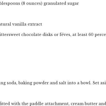
ablespoons (8 ounces) granulated sugar
tural vanilla extract
ittersweet chocolate disks or féves, at least 60 per
aking soda, baking powder and salt into a bowl. Set as
 fitted with the paddle attachment, cream butter an