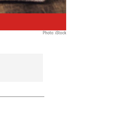
Photo: iStock