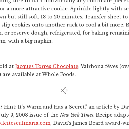
king sure to turn horizontally any chocolate pieces
for a more attractive cookie. Sprinkle lightly with s
n but still soft, 18 to 20 minutes. Transfer sheet to
 slip cookies onto another rack to cool a bit more. 
 or reserve dough, refrigerated, for baking remain
rm, with a big napkin.
sold at
Jacques Torres Chocolate
; Valrhona féves (ov
) are available at Whole Foods.
? Hint: It's Warm and Has a Secret," an article by D
July 9, 2008 issue of the
New York Times
. Recipe adap
leitesculinaria.com
, David's James Beard award-wi