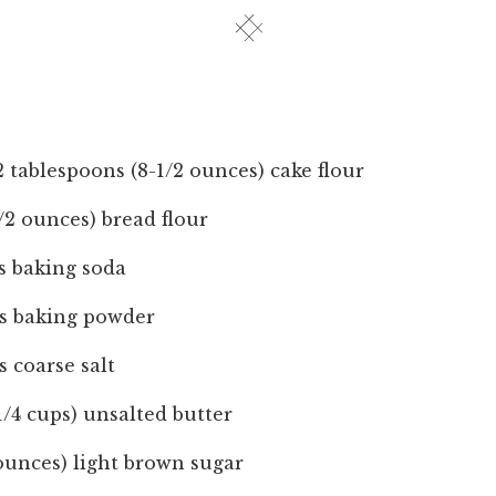
 tablespoons (8-1/2 ounces) cake flour
1/2 ounces) bread flour
s baking soda
ns baking powder
s coarse salt
-1/4 cups) unsalted butter
 ounces) light brown sugar