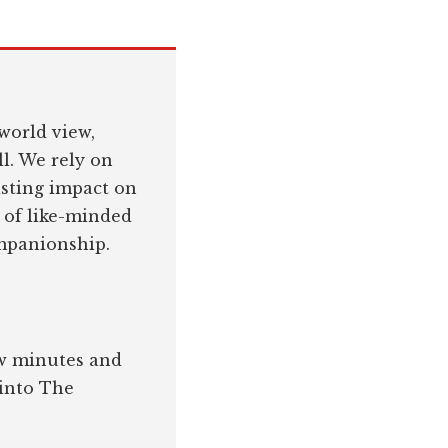
world view,
l. We rely on
asting impact on
 of like-minded
ompanionship.
few minutes and
 into The