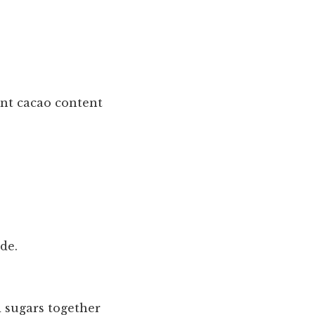
cent cacao content
ide.
d sugars together