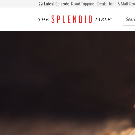
Latest Episode:
Road Tripping - Deuki Hong & Matt Ro
Searc
for
recipe
storie
and
episo