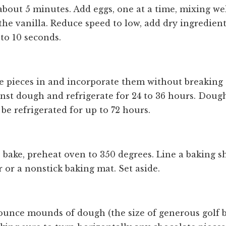
 about 5 minutes. Add eggs, one at a time, mixing we
 the vanilla. Reduce speed to low, add dry ingredien
 to 10 seconds.
e pieces in and incorporate them without breaking 
inst dough and refrigerate for 24 to 36 hours. Doug
be refrigerated for up to 72 hours.
 bake, preheat oven to 350 degrees. Line a baking s
or a nonstick baking mat. Set aside.
-ounce mounds of dough (the size of generous golf b