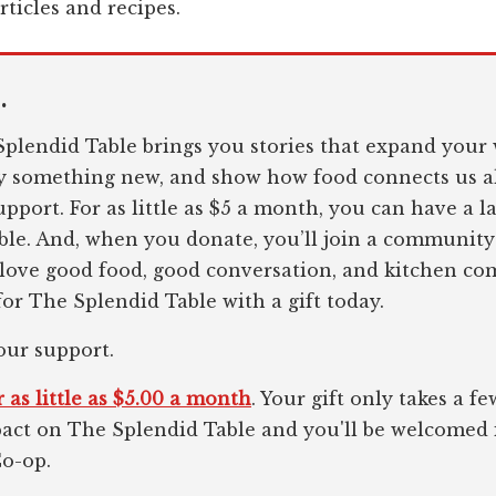
rticles and recipes.
.
plendid Table brings you stories that expand your 
ry something new, and show how food connects us al
pport. For as little as $5 a month, you can have a l
le. And, when you donate, you’ll join a community
 love good food, good conversation, and kitchen c
or The Splendid Table with a gift today.
our support.
 as little as $5.00 a month
. Your gift only takes a 
pact on The Splendid Table and you'll be welcomed
Co-op.