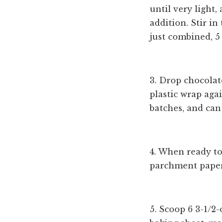
until very light,
addition. Stir in
just combined, 5
3. Drop chocolat
plastic wrap aga
batches, and can 
4. When ready to
parchment paper 
5. Scoop 6 3-1/2