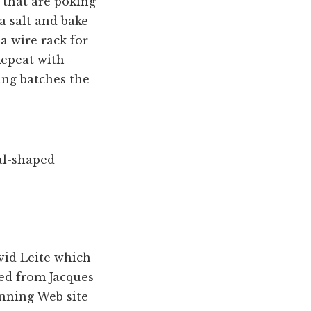
 that are poking
ea salt and bake
 a wire rack for
Repeat with
ing batches the
al-shaped
avid Leite which
ted from Jacques
nning Web site