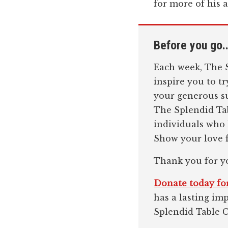
for more of his a
Before you go..
Each week, The S
inspire you to t
your generous su
The Splendid Tab
individuals who
Show your love f
Thank you for y
Donate today for
has a lasting im
Splendid Table 