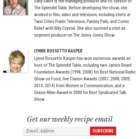
Sally Swift is the managing producer and co-creator of
The Splendid Table. Before developing the show, she
worked in film, video and television, including stints at
Twin Cities Public Television, Paisley Park, and Comic
Relief with Billy Crystal. She also survived a stint as
segment producer on The Jenny Jones Show.
LYNNE ROSSETTO KASPER
Lynne Rossetto Kasper has won numerous awards as
host of The Splendid Table, including two James Beard
Foundation Awards (1998, 2008) for Best National Radio
Show on Food, five Clarion Awards (2007, 2008, 2009,
2010, 2014) from Women in Communication, and a
Gracie Allen Award in 2000 for Best Syndicated Talk
Show.
Get our weekly recipe email
Email
SUBSCRIBE
Address