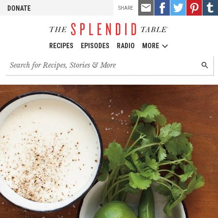
TOOLS
Email
Share
Share
Pin
Shar
DONATE
SHARE
this
on
on
it!
on
Facebook
Twitter
Tumb
RECIPES
EPISODES
RADIO
MORE
Search
SEARC
for
recipes,
stories
and
episodes