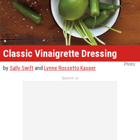
Classic Vinaigrette Dressing
Photo: ​
by
Sally Swift
and
Lynne Rossetto Kasper
Sponsor us