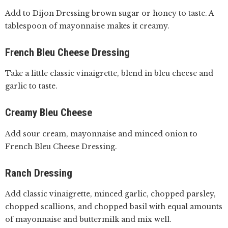
Add to Dijon Dressing brown sugar or honey to taste. A
tablespoon of mayonnaise makes it creamy.
French Bleu Cheese Dressing
Take a little classic vinaigrette, blend in bleu cheese and
garlic to taste.
Creamy Bleu Cheese
Add sour cream, mayonnaise and minced onion to
French Bleu Cheese Dressing.
Ranch Dressing
Add classic vinaigrette, minced garlic, chopped parsley,
chopped scallions, and chopped basil with equal amounts
of mayonnaise and buttermilk and mix well.