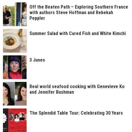
Off the Beaten Path – Exploring Southern France
with authors Steve Hoffman and Rebekah
Peppler
Summer Salad with Cured Fish and White Kimchi
3 Junes
Real world seafood cooking with Genevieve Ko
and Jennifer Bushman
The Splendid Table Tour: Celebrating 30 Years