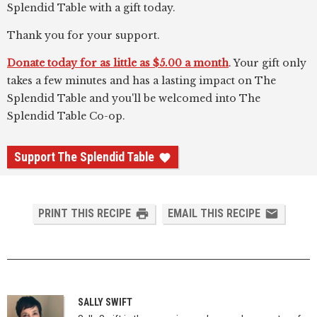
Splendid Table with a gift today.
Thank you for your support.
Donate today for as little as $5.00 a month
. Your gift only
takes a few minutes and has a lasting impact on The
Splendid Table and you'll be welcomed into The
Splendid Table Co-op.
Support The Splendid Table
PRINT THIS RECIPE
EMAIL THIS RECIPE
SALLY SWIFT