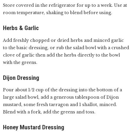
Store covered in the refrigerator for up to a week. Use at
room temperature, shaking to blend before using.
Herbs & Garlic
Add freshly chopped or dried herbs and minced garlic
to the basic dressing, or rub the salad bowl with a crushed
clove of garlic then add the herbs directly to the bowl
with the greens.
Dijon Dressing
Pour about 1/2 cup of the dressing into the bottom of a
large salad bowl, add a generous tablespoon of Dijon
mustard, some fresh tarragon and 1 shallot, minced.
Blend with a fork, add the greens and toss.
Honey Mustard Dressing