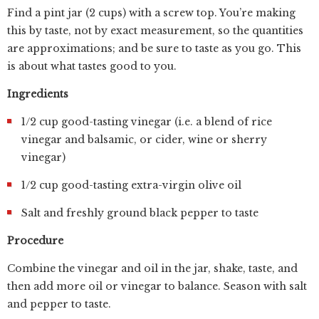
Find a pint jar (2 cups) with a screw top. You’re making
this by taste, not by exact measurement, so the quantities
are approximations; and be sure to taste as you go. This
is about what tastes good to you.
Ingredients
1/2 cup good-tasting vinegar (i.e. a blend of rice
vinegar and balsamic, or cider, wine or sherry
vinegar)
1/2 cup good-tasting extra-virgin olive oil
Salt and freshly ground black pepper to taste
Procedure
Combine the vinegar and oil in the jar, shake, taste, and
then add more oil or vinegar to balance. Season with salt
and pepper to taste.