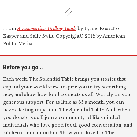
From
A Summertime Grilling Guide
by Lynne Rossetto
Kasper and Sally Swift. Copyright© 2012 by American
Public Media.
Before you go...
Each week, The Splendid Table brings you stories that
expand your world view, inspire you to try something
new, and show how food connects us all. We rely on your
generous support. For as little as $5 a month, you can
have a lasting impact on The Splendid Table. And, when
you donate, you’ll join a community of like-minded
individuals who love good food, good conversation, and
kitchen companionship. Show your love for The