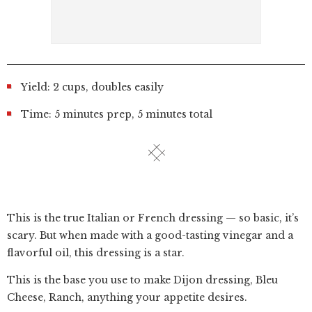
Yield: 2 cups, doubles easily
Time: 5 minutes prep, 5 minutes total
This is the true Italian or French dressing — so basic, it’s
scary. But when made with a good-tasting vinegar and a
flavorful oil, this dressing is a star.
This is the base you use to make Dijon dressing, Bleu
Cheese, Ranch, anything your appetite desires.