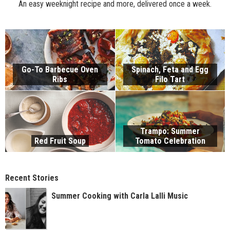
An easy weeknight recipe and more, delivered once a week.
Go-To Barbecue Oven
Spinach, Feta and Egg
Ribs
Filo Tart
Trampo: Summer
Red Fruit Soup
Tomato Celebration
Recent Stories
Summer Cooking with Carla Lalli Music