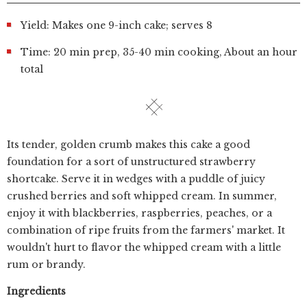
Yield: Makes one 9-inch cake; serves 8
Time: 20 min prep, 35-40 min cooking, About an hour
total
Its tender, golden crumb makes this cake a good
foundation for a sort of unstructured strawberry
shortcake. Serve it in wedges with a puddle of juicy
crushed berries and soft whipped cream. In summer,
enjoy it with blackberries, raspberries, peaches, or a
combination of ripe fruits from the farmers' market. It
wouldn't hurt to flavor the whipped cream with a little
rum or brandy.
Ingredients