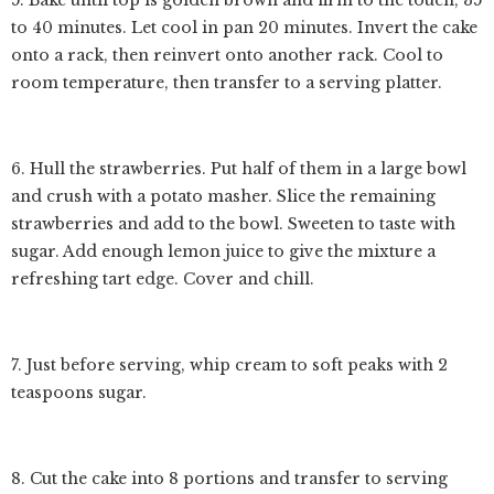
5. Bake until top is golden brown and firm to the touch, 35
to 40 minutes. Let cool in pan 20 minutes. Invert the cake
onto a rack, then reinvert onto another rack. Cool to
room temperature, then transfer to a serving platter.
6. Hull the strawberries. Put half of them in a large bowl
and crush with a potato masher. Slice the remaining
strawberries and add to the bowl. Sweeten to taste with
sugar. Add enough lemon juice to give the mixture a
refreshing tart edge. Cover and chill.
7. Just before serving, whip cream to soft peaks with 2
teaspoons sugar.
8. Cut the cake into 8 portions and transfer to serving