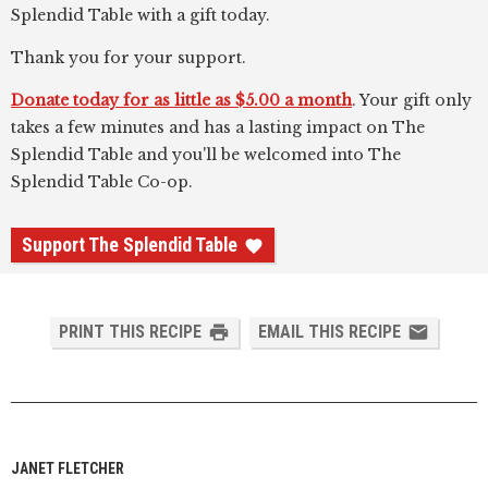
Splendid Table with a gift today.
Thank you for your support.
Donate today for as little as $5.00 a month
. Your gift only
takes a few minutes and has a lasting impact on The
Splendid Table and you'll be welcomed into The
Splendid Table Co-op.
Support The Splendid Table
PRINT THIS RECIPE
EMAIL THIS RECIPE
JANET FLETCHER