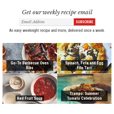
Get our weekly recipe email
Email
SUBSCRIBE
Address
An easy weeknight recipe and more, delivered once a week.
Go-To Barbecue Oven
Spinach, Feta and Egg
Ribs
Filo Tart
Trampo: Summer
Red Fruit Soup
Tomato Celebration