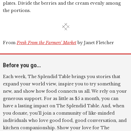
plates. Divide the berries and the cream evenly among
the portions.
From
Fresh From the Farmers' Market
by Janet Fletcher
Before you go...
Each week, The Splendid Table brings you stories that
expand your world view, inspire you to try something
new, and show how food connects us all. We rely on your
generous support. For as little as $5 a month, you can
have a lasting impact on The Splendid Table. And, when
you donate, you’ll join a community of like-minded
individuals who love good food, good conversation, and
kitchen companionship. Show your love for The