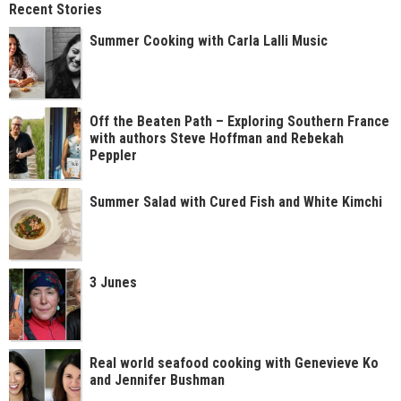
Recent Stories
Summer Cooking with Carla Lalli Music
Off the Beaten Path – Exploring Southern France
with authors Steve Hoffman and Rebekah
Peppler
Summer Salad with Cured Fish and White Kimchi
3 Junes
Real world seafood cooking with Genevieve Ko
and Jennifer Bushman