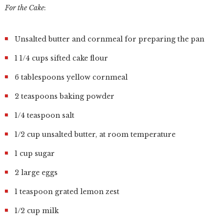
For the Cake
:
Unsalted butter and cornmeal for preparing the pan
1 1/4 cups sifted cake flour
6 tablespoons yellow cornmeal
2 teaspoons baking powder
1/4 teaspoon salt
1/2 cup unsalted butter, at room temperature
1 cup sugar
2 large eggs
1 teaspoon grated lemon zest
1/2 cup milk