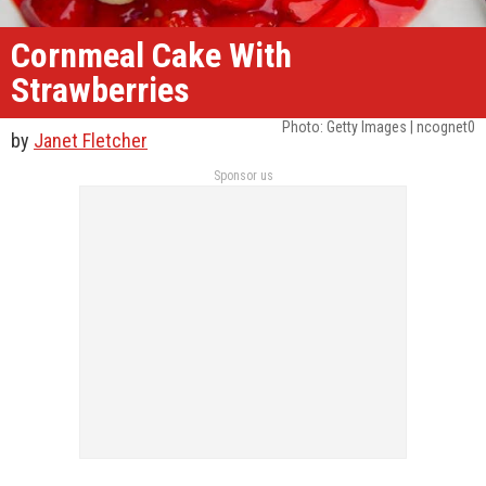
Cornmeal Cake With
Strawberries
Photo: Getty Images | ncognet0
by
Janet Fletcher
Sponsor us