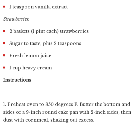
1 teaspoon vanilla extract
Strawberries
:
2 baskets (1 pint each) strawberries
Sugar to taste, plus 2 teaspoons
Fresh lemon juice
1 cup heavy cream
Instructions
1. Preheat oven to 350 degrees F. Butter the bottom and
sides of a 9-inch round cake pan with 2-inch sides, then
dust with cornmeal, shaking out excess.