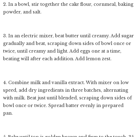
2. In a bowl, stir together the cake flour, cornmeal, baking
powder, and salt.
3. In an electric mixer, beat butter until creamy. Add sugar
gradually and beat, scraping down sides of bowl once or
twice, until creamy and light. Add eggs one at a time,
beating will after each addition. Add lemon zest.
4. Combine milk and vanilla extract. With mixer on low
speed, add dry ingredients in three batches, alternating
with milk. Beat just until blended, scraping down sides of
bowl once or twice. Spread batter evenly in prepared
pan.