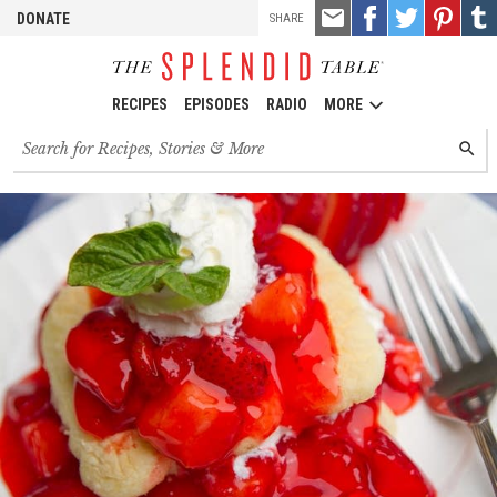
TOOLS
Email
Share
Share
Pin
Shar
DONATE
SHARE
this
on
on
it!
on
Facebook
Twitter
Tumb
RECIPES
EPISODES
RADIO
MORE
Search
SEARC
for
recipes,
stories
and
episodes