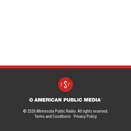
© 2026 Minnesota Public Radio. All rights reserved.
Terms and Conditions
Privacy Policy