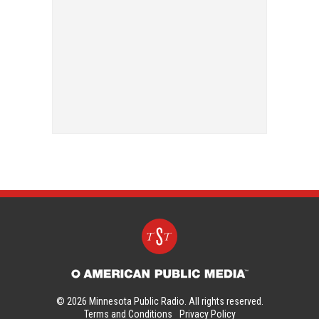
© 2026 Minnesota Public Radio. All rights reserved.
Terms and Conditions
Privacy Policy