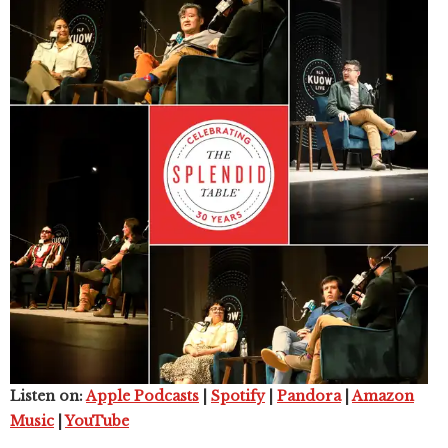
Listen on:
Apple Podcasts
|
Spotify
|
Pandora
|
Amazon
Music
|
YouTube