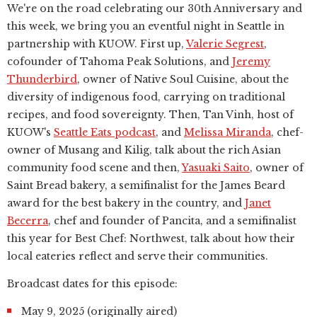
We're on the road celebrating our 30th Anniversary and
this week, we bring you an eventful night in Seattle in
partnership with KUOW. First up,
Valerie Segrest
,
cofounder of Tahoma Peak Solutions, and
Jeremy
Thunderbird
, owner of Native Soul Cuisine, about the
diversity of indigenous food, carrying on traditional
recipes, and food sovereignty. Then, Tan Vinh, host of
KUOW's
Seattle Eats podcast
, and
Melissa Miranda
, chef-
owner of Musang and Kilig, talk about the rich Asian
community food scene and then,
Yasuaki Saito
, owner of
Saint Bread bakery, a semifinalist for the James Beard
award for the best bakery in the country, and
Janet
Becerra
, chef and founder of Pancita, and a semifinalist
this year for Best Chef: Northwest, talk about how their
local eateries reflect and serve their communities.
Broadcast dates for this episode:
May 9, 2025 (originally aired)