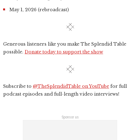
May 1, 2026 (rebroadcast)
Generous listeners like you make The Splendid Table
possible.
Donate today to support the show
Subscribe to
@TheSplendidTable on YouTube
for full
podcast episodes and full-length video interviews!
Sponsor us