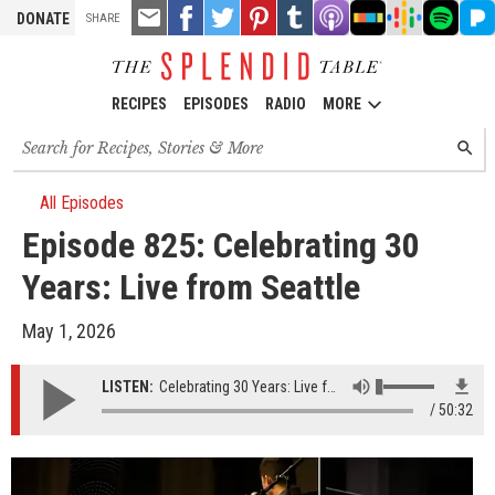
TOOLS
Email
Share
Share
Pin
Share
Listen
Listen
Listen
Listen
Liste
DONATE
SHARE
this
on
on
it!
on
on
on
on
on
on
Facebook
Twitter
Tumblr
Apple
Stitcher
Google
Spotify
Pand
Podcasts
Podcasts
RECIPES
EPISODES
RADIO
MORE
Search
SEARC
for
recipes,
stories
All Episodes
and
Episode 825: Celebrating 30
episodes
Years: Live from Seattle
May 1, 2026
LISTEN:
Celebrating 30 Years: Live from Seattle
50:32