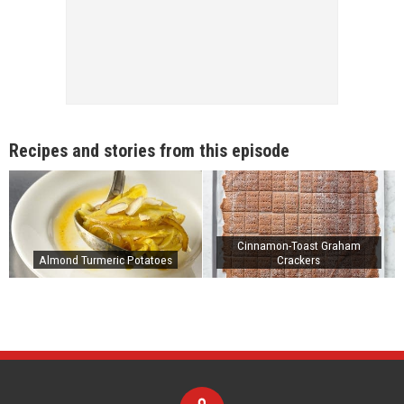
Recipes and stories from this episode
Cinnamon-Toast Graham
Almond Turmeric Potatoes
Crackers