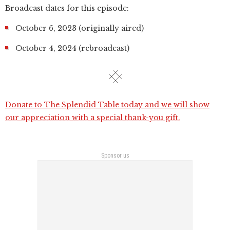
Broadcast dates for this episode:
October 6, 2023 (originally aired)
October 4, 2024 (rebroadcast)
Donate to The Splendid Table today and we will show
our appreciation with a special thank-you gift.
Sponsor us