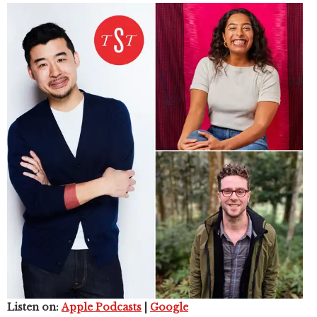
Listen on:
Apple Podcasts
|
Google