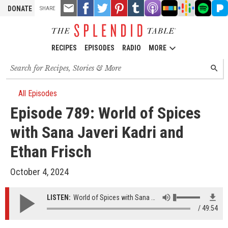
TOOLS
Email
Share
Share
Pin
Share
Listen
Listen
Listen
Listen
Liste
DONATE
SHARE
this
on
on
it!
on
on
on
on
on
on
Facebook
Twitter
Tumblr
Apple
Stitcher
Google
Spotify
Pand
Podcasts
Podcasts
RECIPES
EPISODES
RADIO
MORE
Search
SEARC
for
recipes,
stories
All Episodes
and
Episode 789: World of Spices
episodes
with Sana Javeri Kadri and
Ethan Frisch
October 4, 2024
LISTEN:
World of Spices with Sana Javeri Kadri and Ethan Frisch
49:54