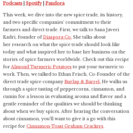
Podcasts
|
Spotify
|
Pandora
This week, we dive into the new spice trade, its history,
and two specific companies' commitment to their
farmers and direct trade. First, we talk to Sana Javeri
Kadri, founder of
Diaspora Co.
She talks about
her
research on what the spice trade should look like
today and what inspired her to base her business on the
stories of spice farmers worldwide. Check out this recipe
for
Almond Turmeric Potatoes
to put your turmeric to
work. Then, we talked to Ethan Frisch, Co-Founder of the
direct trade spice company
Burlap & Barrel.
He walks us
through a spice tasting of peppercorns, cinnamon, and
cumin for a lesson in evaluating aroma and flavor and a
gentle reminder of the qualities we should be thinking
about when we buy spices. After hearing the conversation
about cinnamon, you'll want to give it a go with this
recipe for
Cinnamon-Toast Graham Crackers
.