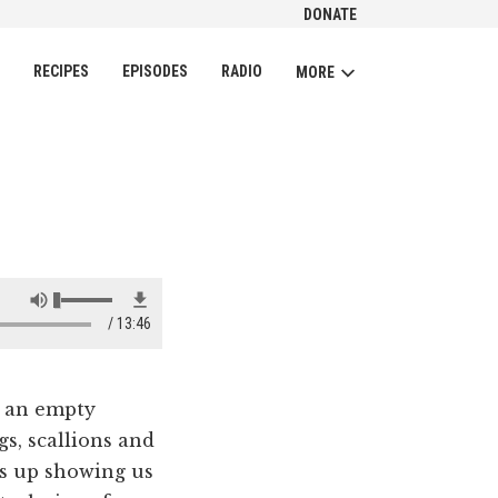
DONATE
CH
RECIPES
EPISODES
RADIO
MORE
13:46
 an empty
gs, scallions and
s up showing us