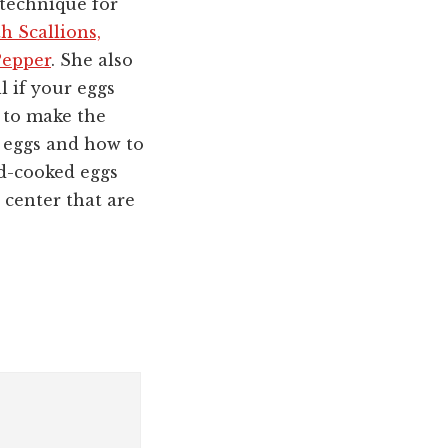
technique for
h Scallions,
Pepper
. She also
ll if your eggs
 to make the
 eggs and how to
rd-cooked eggs
 center that are