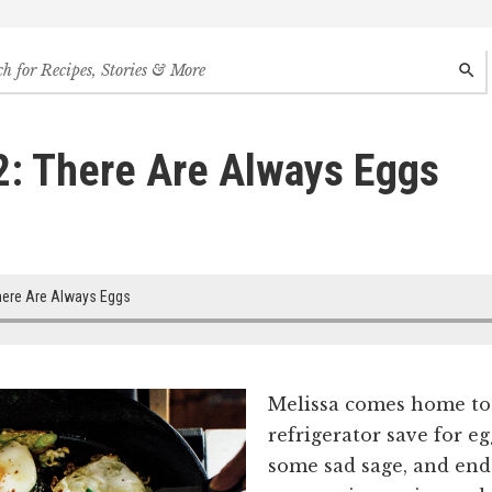
h
SEAR
s,
s
2: There Are Always Eggs
des
ere Are Always Eggs
Melissa comes home to
refrigerator save for eg
some sad sage, and end