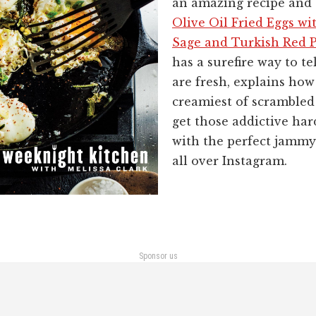
an amazing recipe and 
Olive Oil Fried Eggs wit
Sage and Turkish Red 
has a surefire way to te
are fresh, explains how
creamiest of scrambled
get those addictive ha
with the perfect jammy
all over Instagram.
Sponsor us