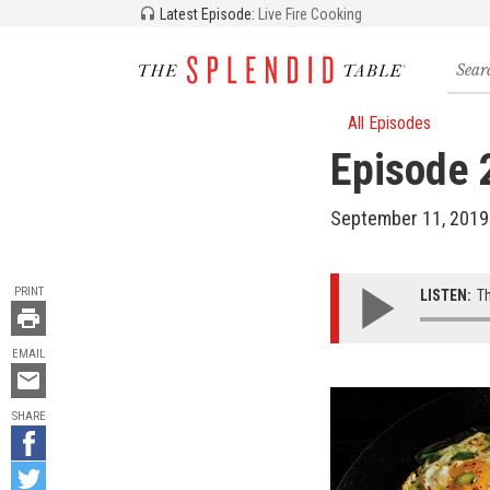
Latest Episode:
Live Fire Cooking
Searc
for
recipe
storie
All Episodes
and
Episode 
episo
September 11, 2019
TOOLS
PRINT
LISTEN:
Th
EMAIL
Email
this
SHARE
Share
on
Share
Facebook