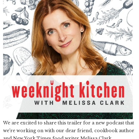
We are excited to share this trailer for a new podcast that
we're working on with our dear friend, cookbook author
and New York Times food writer Melissa Clark.