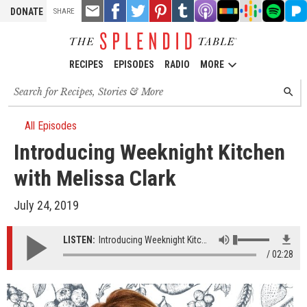
TOOLS
Email
Share
Share
Pin
Share
Listen
Listen
Listen
Listen
Liste
DONATE
SHARE
this
on
on
it!
on
on
on
on
on
on
Facebook
Twitter
Tumblr
Apple
Stitcher
Google
Spotify
Pand
Podcasts
Podcasts
RECIPES
EPISODES
RADIO
MORE
Search
SEARC
for
recipes,
stories
All Episodes
and
Introducing Weeknight Kitchen
episodes
with Melissa Clark
July 24, 2019
LISTEN:
Introducing Weeknight Kitchen with Melissa Clark
02:28