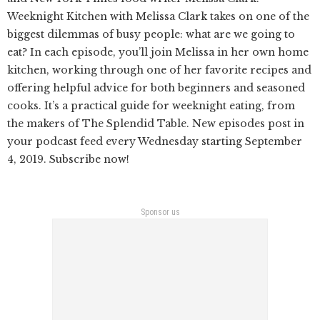
Weeknight Kitchen with Melissa Clark takes on one of the
biggest dilemmas of busy people: what are we going to
eat? In each episode, you’ll join Melissa in her own home
kitchen, working through one of her favorite recipes and
offering helpful advice for both beginners and seasoned
cooks. It’s a practical guide for weeknight eating, from
the makers of The Splendid Table. New episodes post in
your podcast feed every Wednesday starting September
4, 2019. Subscribe now!
Sponsor us