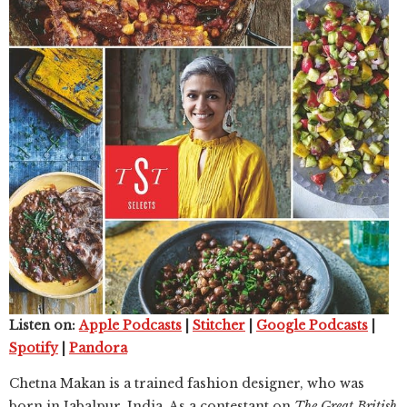
Listen on:
Apple Podcasts
|
Stitcher
|
Google Podcasts
|
Spotify
|
Pandora
Chetna Makan is a trained fashion designer, who was
born in Jabalpur, India. As a contestant on
The Great British