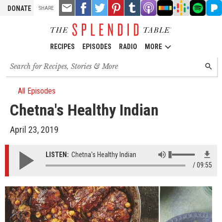
TOOLS
Email
Share
Share
Pin
Share
Listen
Listen
Listen
Listen
Liste
DONATE
SHARE
this
on
on
it!
on
on
on
on
on
on
Facebook
Twitter
Tumblr
Apple
Stitcher
Google
Spotify
Pand
Podcasts
Podcasts
RECIPES
EPISODES
RADIO
MORE
Search
SEARC
for
recipes,
stories
All Episodes
and
Chetna's Healthy Indian
episodes
April 23, 2019
LISTEN:
Chetna's Healthy Indian
09:55