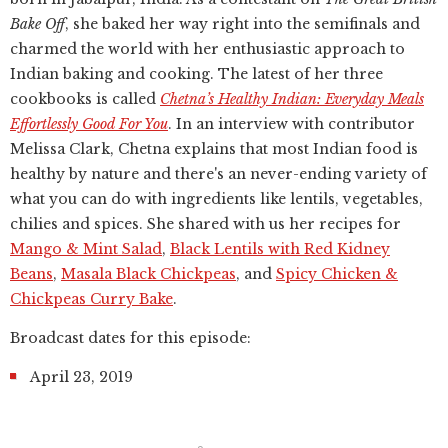
Bake Off
, she baked her way right into the semifinals and
charmed the world with her enthusiastic approach to
Indian baking and cooking. The latest of her three
cookbooks is called
Chetna’s Healthy Indian: Everyday Meals
Effortlessly Good For You
. In an interview with contributor
Melissa Clark, Chetna explains that most Indian food is
healthy by nature and there's an never-ending variety of
what you can do with ingredients like lentils, vegetables,
chilies and spices. She shared with us her recipes for
Mango & Mint Salad
,
Black Lentils with Red Kidney
Beans
,
Masala Black Chickpeas
, and
Spicy Chicken &
Chickpeas Curry Bake
.
Broadcast dates for this episode:
April 23, 2019