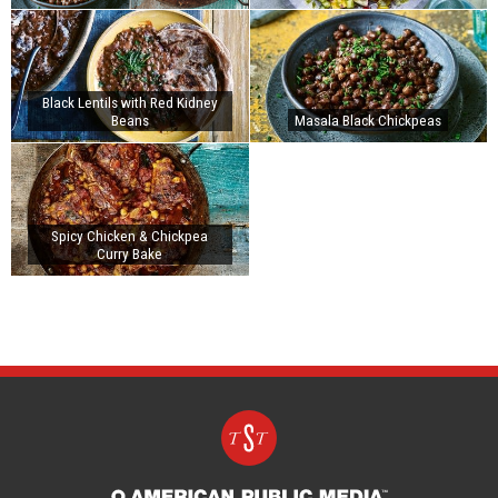
Black Lentils with Red Kidney
Beans
Masala Black Chickpeas
Spicy Chicken & Chickpea
Curry Bake