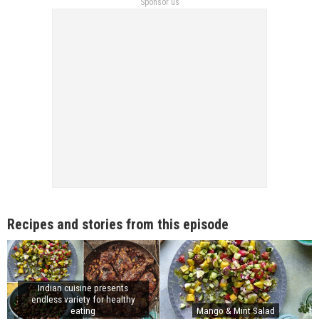
Sponsor us
Recipes and stories from this episode
Indian cuisine presents
endless variety for healthy
eating
Mango & Mint Salad