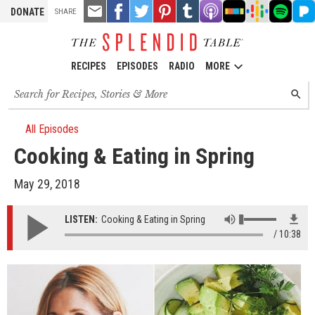
TOOLS
Email
Share
Share
Pin
Share
Listen
Listen
Listen
Listen
Liste
DONATE
SHARE
this
on
on
it!
on
on
on
on
on
on
Facebook
Twitter
Tumblr
Apple
Stitcher
Google
Spotify
Pand
Podcasts
Podcasts
RECIPES
EPISODES
RADIO
MORE
Search
SEARC
for
recipes,
stories
All Episodes
and
Cooking & Eating in Spring
episodes
May 29, 2018
LISTEN:
Cooking & Eating in Spring
10:38