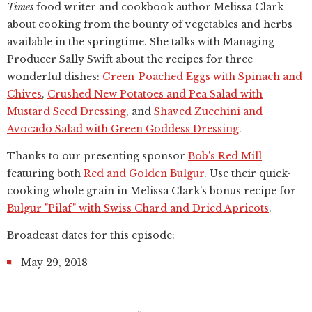
Times
food writer and cookbook author Melissa Clark
about cooking from the bounty of vegetables and herbs
available in the springtime. She talks with Managing
Producer Sally Swift about the recipes for three
wonderful dishes:
Green-Poached Eggs with Spinach and
Chives
,
Crushed New Potatoes and Pea Salad with
Mustard Seed Dressing
, and
Shaved Zucchini and
Avocado Salad with Green Goddess Dressing
.
Thanks to our presenting sponsor
Bob's Red Mill
featuring both
Red and Golden Bulgur
. Use their quick-
cooking whole grain in Melissa Clark's bonus recipe for
Bulgur "Pilaf" with Swiss Chard and Dried Apricots
.
Broadcast dates for this episode:
May 29, 2018