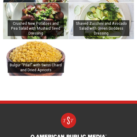
Crushed New Potatoes and
Shaved Zucchini and Avocado
Pea Salad with Mustard Seed
Salad with Green Goddess
Dressing
Dressing
Bulgur “Pilaf” with Swiss Chard
and Dried Apricots