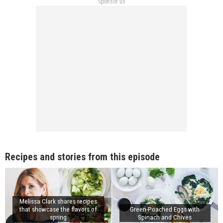
Sponsor us
Recipes and stories from this episode
Melissa Clark shares recipes
that showcase the flavors of
Green-Poached Eggs with
spring
Spinach and Chives