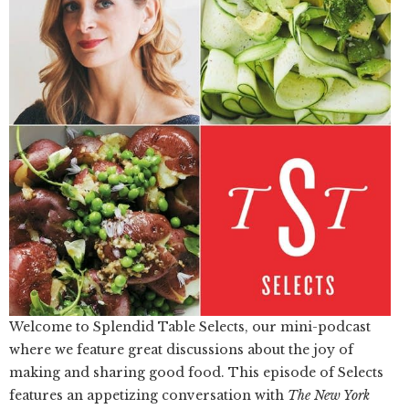
Welcome to Splendid Table Selects, our mini-podcast
where we feature great discussions about the joy of
making and sharing good food. This episode of Selects
features an appetizing conversation with
The New York