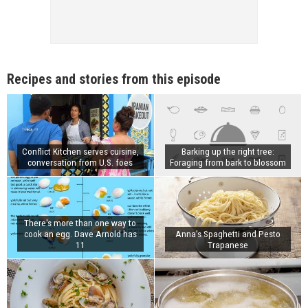
Recipes and stories from this episode
Conflict Kitchen serves cuisine,
Barking up the right tree:
conversation from U.S. foes
Foraging from bark to blossom
There's more than one way to
cook an egg. Dave Arnold has
Anna's Spaghetti and Pesto
11
Trapanese