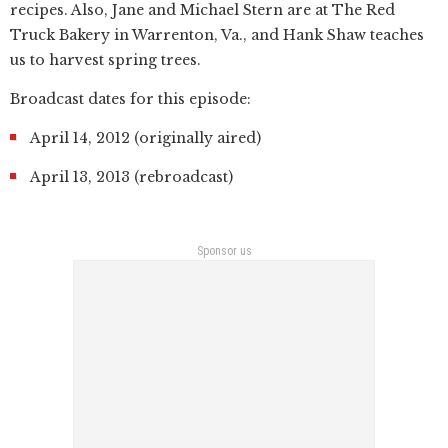
recipes. Also, Jane and Michael Stern are at The Red
Truck Bakery in Warrenton, Va., and Hank Shaw teaches
us to harvest spring trees.
Broadcast dates for this episode:
April 14, 2012 (originally aired)
April 13, 2013 (rebroadcast)
Sponsor us