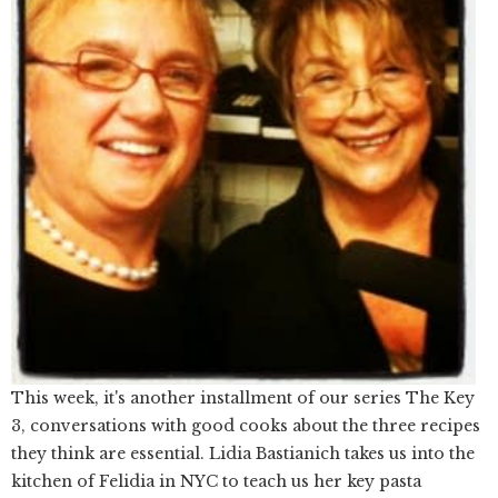
This week, it's another installment of our series The Key
3, conversations with good cooks about the three recipes
they think are essential. Lidia Bastianich takes us into the
kitchen of Felidia in NYC to teach us her key pasta