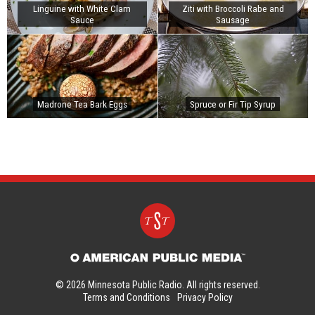
Linguine with White Clam
Ziti with Broccoli Rabe and
Sauce
Sausage
Madrone Tea Bark Eggs
Spruce or Fir Tip Syrup
© 2026 Minnesota Public Radio. All rights reserved.
Terms and Conditions
Privacy Policy