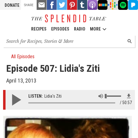
TOOLS
Email
Share
Share
Pin
Share
Listen
Listen
Listen
Listen
Liste
DONATE
SHARE
this
on
on
it!
on
on
on
on
on
on
Facebook
Twitter
Tumblr
Apple
Stitcher
Google
Spotify
Pand
Podcasts
Podcasts
RECIPES
EPISODES
RADIO
MORE
Search
SEARC
for
recipes,
stories
All Episodes
and
Episode 507: Lidia's Ziti
episodes
April 13, 2013
LISTEN:
Lidia's Ziti
50:57