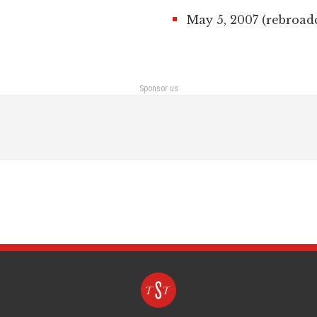
May 5, 2007 (rebroad
Sponsor us