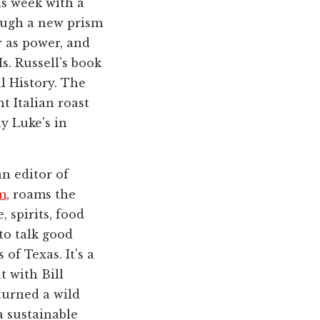
is week with a
rough a new prism
 as power, and
s. Russell's book
l History. The
t Italian roast
y Luke's in
n editor of
m
, roams the
 spirits, food
to talk good
of Texas. It's a
t with Bill
turned a wild
a sustainable