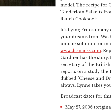
model. The recipe for G
Tenderloin Salad is f
Ranch Cookbook.
It's flying Fritos or any
your dreams from Washi
unique solution for mi
www.dcsnacks.com
. Re
Gardner has the story. 
secretary of the Britis
reports on a study the
dubbed "Cheese and Dre
always, Lynne takes you
Broadcast dates for thi
May 27, 2006 (origina