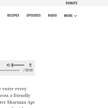
DONATE
CH
RECIPES
EPISODES
RADIO
MORE
00:00
e enter every
ross a friendly
riter Sharman Apt