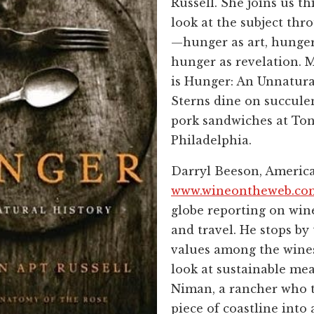
Russell. She joins us th
look at the subject th
—hunger as art, hunger
hunger as revelation. M
is Hunger: An Unnatura
Sterns dine on succulen
pork sandwiches at Ton
Philadelphia.
Darryl Beeson, America
www.wineontheweb.co
globe reporting on wine,
and travel. He stops by 
values among the wines 
look at sustainable mea
Niman, a rancher who 
piece of coastline into 