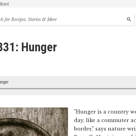
dbard
h
SEAR
s,
s
331: Hunger
des
nger
"Hunger is a country w
day, like a commuter ac
border," says nature w