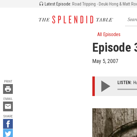
Latest Episode:
Road Tripping - Deuki Hong & Matt Ro
Searc
for
recipe
storie
All Episodes
and
Episode 
episo
May 5, 2007
TOOLS
PRINT
LISTEN:
Hu
EMAIL
Email
this
SHARE
Share
on
Share
Facebook