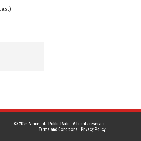
cast)
© 2026 Minnesota Public Radio. All rights reserved.
Terms and Conditions
Privacy Policy