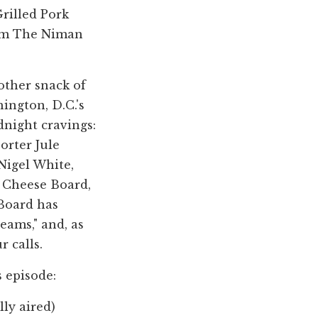
rilled Pork
rom The Niman
 other snack of
ngton, D.C.'s
dnight cravings:
porter Jule
Nigel White,
h Cheese Board,
 Board has
ams," and, as
r calls.
s episode:
lly aired)