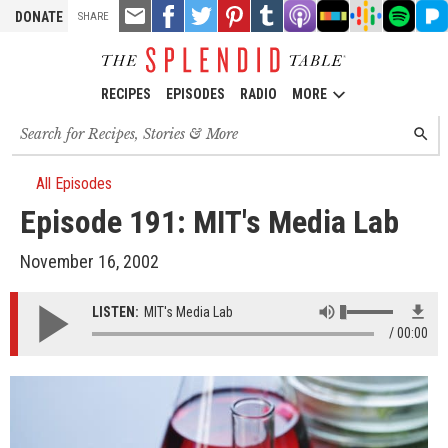
TOOLS
Email
Share
Share
Pin
Share
Listen
Listen
Listen
Listen
Liste
DONATE
SHARE
this
on
on
it!
on
on
on
on
on
on
Facebook
Twitter
Tumblr
Apple
Stitcher
Google
Spotify
Pand
Podcasts
Podcasts
RECIPES
EPISODES
RADIO
MORE
Search
SEARC
for
recipes,
stories
All Episodes
and
Episode 191: MIT's Media Lab
episodes
November 16, 2002
LISTEN:
MIT's Media Lab
00:00