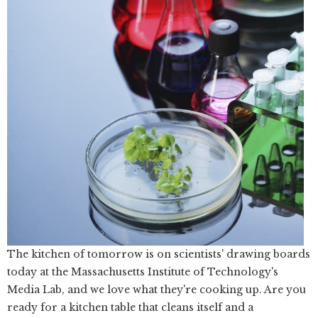
The kitchen of tomorrow is on scientists' drawing boards
today at the Massachusetts Institute of Technology's
Media Lab, and we love what they're cooking up. Are you
ready for a kitchen table that cleans itself and a