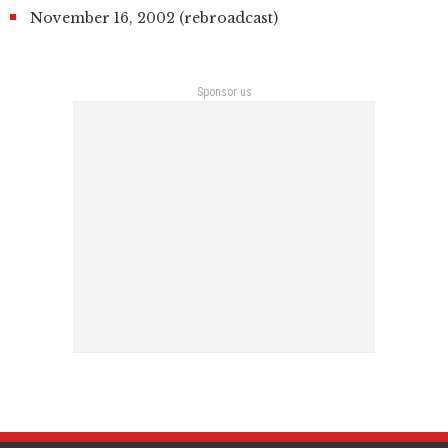
November 16, 2002 (rebroadcast)
Sponsor us