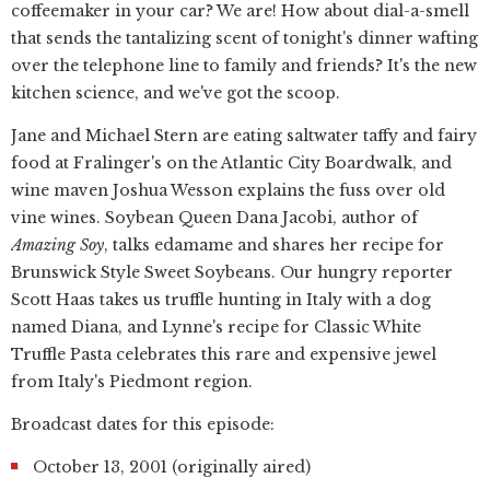
coffeemaker in your car? We are! How about dial-a-smell
that sends the tantalizing scent of tonight's dinner wafting
over the telephone line to family and friends? It's the new
kitchen science, and we've got the scoop.
Jane and Michael Stern are eating saltwater taffy and fairy
food at Fralinger's on the Atlantic City Boardwalk, and
wine maven Joshua Wesson explains the fuss over old
vine wines. Soybean Queen Dana Jacobi, author of
Amazing Soy
, talks edamame and shares her recipe for
Brunswick Style Sweet Soybeans. Our hungry reporter
Scott Haas takes us truffle hunting in Italy with a dog
named Diana, and Lynne's recipe for Classic White
Truffle Pasta celebrates this rare and expensive jewel
from Italy's Piedmont region.
Broadcast dates for this episode:
October 13, 2001 (originally aired)