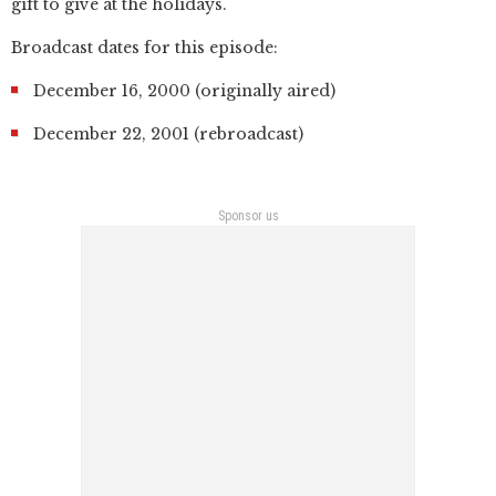
gift to give at the holidays.
Broadcast dates for this episode:
December 16, 2000 (originally aired)
December 22, 2001 (rebroadcast)
Sponsor us