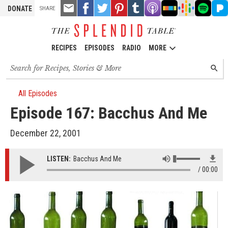
TOOLS
Email
Share
Share
Pin
Share
Listen
Listen
Listen
Listen
Liste
DONATE
SHARE
this
on
on
it!
on
on
on
on
on
on
Facebook
Twitter
Tumblr
Apple
Stitcher
Google
Spotify
Pand
Podcasts
Podcasts
RECIPES
EPISODES
RADIO
MORE
Search
SEARC
for
recipes,
stories
All Episodes
and
Episode 167: Bacchus And Me
episodes
December 22, 2001
LISTEN:
Bacchus And Me
00:00