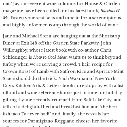
nut," Jay's irreverent wine columns for House & Garden
magazine have been culled for his latest book,
Bacchus &
Me
. Fasten your seat belts and tune in for a serendipitous
and highly-informed romp through the world of wine.
Jane and Michael Stern are hanging out at the Shortstop
Diner at Exit 148 off the Garden State Parkway. John
Willoughby, whose latest book with co-author Chris
Schlesinger is
How to Cook Meat
, wants us to think beyond
turkey when we're serving a crowd. Their recipe for
Crown Roast of Lamb with Saffron Rice and Apricot-Mint
Sauce should do the trick. Nach Waxman of New York
City's Kitchen Arts & Letters bookstore stops by with a list
offood and wine reference books just in time for holiday
gifting. Lynne recently returned from Salt Lake City, and
tells of a delightful bed and breakfast find and "the best
fish taco I've ever had!" And, finally, she reveals her
sources for Parmigiano-Reggiano cheese, her favorite