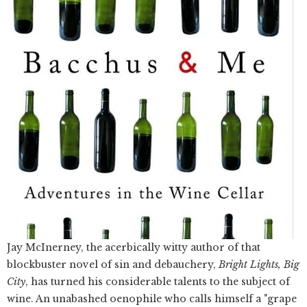
Jay McInerney, the acerbically witty author of that
blockbuster novel of sin and debauchery,
Bright Lights, Big
City
, has turned his considerable talents to the subject of
wine. An unabashed oenophile who calls himself a "grape