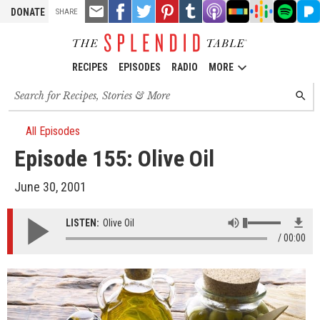
TOOLS
Email
Share
Share
Pin
Share
Listen
Listen
Listen
Listen
Liste
DONATE
SHARE
this
on
on
it!
on
on
on
on
on
on
Facebook
Twitter
Tumblr
Apple
Stitcher
Google
Spotify
Pand
Podcasts
Podcasts
RECIPES
EPISODES
RADIO
MORE
Search
SEARC
for
recipes,
stories
All Episodes
and
Episode 155: Olive Oil
episodes
June 30, 2001
LISTEN:
Olive Oil
00:00