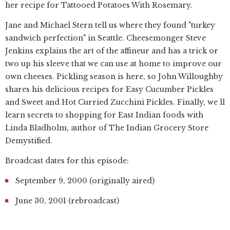
her recipe for Tattooed Potatoes With Rosemary.
Jane and Michael Stern tell us where they found "turkey
sandwich perfection" in Seattle. Cheesemonger Steve
Jenkins explains the art of the affineur and has a trick or
two up his sleeve that we can use at home to improve our
own cheeses. Pickling season is here, so John Willoughby
shares his delicious recipes for Easy Cucumber Pickles
and Sweet and Hot Curried Zucchini Pickles. Finally, we ll
learn secrets to shopping for East Indian foods with
Linda Bladholm, author of The Indian Grocery Store
Demystified.
Broadcast dates for this episode:
September 9, 2000 (originally aired)
June 30, 2001 (rebroadcast)