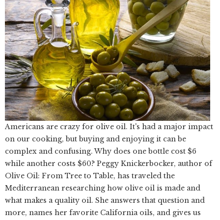
Americans are crazy for olive oil. It's had a major impact
on our cooking, but buying and enjoying it can be
complex and confusing. Why does one bottle cost $6
while another costs $60? Peggy Knickerbocker, author of
Olive Oil: From Tree to Table, has traveled the
Mediterranean researching how olive oil is made and
what makes a quality oil. She answers that question and
more, names her favorite California oils, and gives us