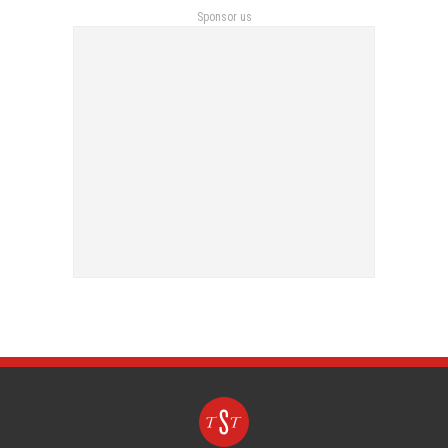
Sponsor us