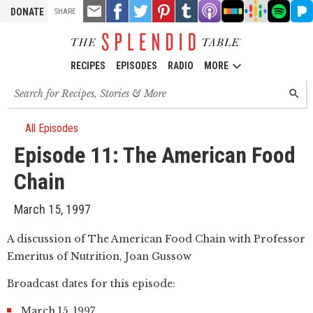
TOOLS
Email
Share
Share
Pin
Share
Listen
Listen
Listen
Listen
Liste
DONATE
SHARE
this
on
on
it!
on
on
on
on
on
on
Facebook
Twitter
Tumblr
Apple
Stitcher
Google
Spotify
Pand
Podcasts
Podcasts
RECIPES
EPISODES
RADIO
MORE
Search
SEARC
for
recipes,
stories
All Episodes
and
Episode 11: The American Food
episodes
Chain
March 15, 1997
A discussion of The American Food Chain with Professor
Emeritus of Nutrition, Joan Gussow
Broadcast dates for this episode:
March 15, 1997