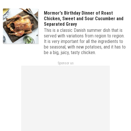
Mormor's Birthday Dinner of Roast
Chicken, Sweet and Sour Cucumber and
Separated Gravy
This is a classic Danish summer dish that is
served with variations from region to region.
It is very important for all the ingredients to
be seasonal, with new potatoes, and it has to
be a big, juicy, tasty chicken.
Sponsor us