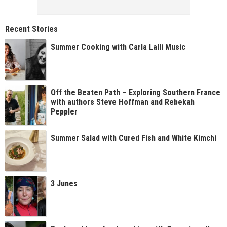
Recent Stories
Summer Cooking with Carla Lalli Music
Off the Beaten Path – Exploring Southern France
with authors Steve Hoffman and Rebekah
Peppler
Summer Salad with Cured Fish and White Kimchi
3 Junes