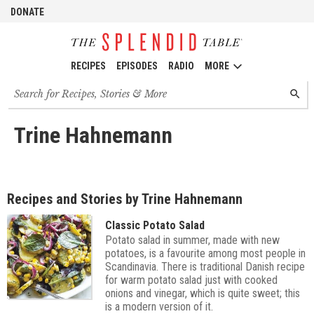
DONATE
RECIPES
EPISODES
RADIO
MORE
Search
SEARC
for
recipes,
stories
Trine Hahnemann
and
episodes
Recipes and Stories by Trine Hahnemann
Classic Potato Salad
Potato salad in summer, made with new
potatoes, is a favourite among most people in
Scandinavia. There is traditional Danish recipe
for warm potato salad just with cooked
onions and vinegar, which is quite sweet; this
is a modern version of it.