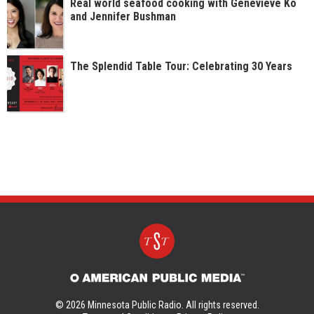
Real world seafood cooking with Genevieve Ko
and Jennifer Bushman
The Splendid Table Tour: Celebrating 30 Years
© 2026 Minnesota Public Radio. All rights reserved.