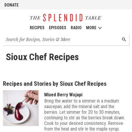
DONATE
RECIPES
EPISODES
RADIO
MORE
Search
SEARC
for
recipes,
stories
Sioux Chef Recipes
and
episodes
Recipes and Stories by Sioux Chef Recipes
Mixed Berry Wojapi
Bring the water to a simmer in a medium
saucepan; add the mineral salt and the
berries. Let simmer for 20 to 30 minutes,
continuing to stir as the berries break down.
Cook to your desired consistency. Remove
from the heat and stir in the maple syrup.