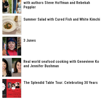
with authors Steve Hoffman and Rebekah
Peppler
Summer Salad with Cured Fish and White Kimchi
3 Junes
Real world seafood cooking with Genevieve Ko
and Jennifer Bushman
The Splendid Table Tour: Celebrating 30 Years