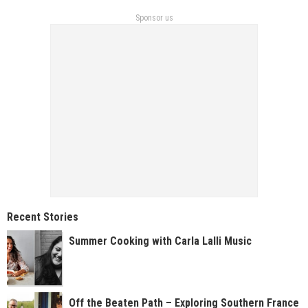
Sponsor us
Recent Stories
Summer Cooking with Carla Lalli Music
Off the Beaten Path – Exploring Southern France