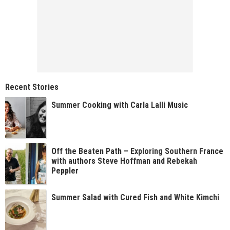
Recent Stories
Summer Cooking with Carla Lalli Music
Off the Beaten Path – Exploring Southern France
with authors Steve Hoffman and Rebekah
Peppler
Summer Salad with Cured Fish and White Kimchi