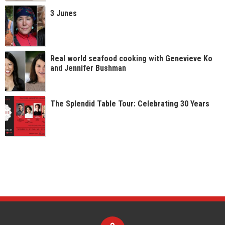
3 Junes
Real world seafood cooking with Genevieve Ko
and Jennifer Bushman
The Splendid Table Tour: Celebrating 30 Years