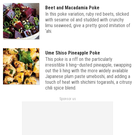
Beet and Macadamia Poke
In this poke variation, ruby red beets, slicked
with sesame oil and studded with crunchy
limu seaweed, give a pretty good imitation of
‘ahi.
Ume Shiso Pineapple Poke
This poke is a riff on the particularly
irresistible li hing–dusted pineapple, swapping
out the li hing with the more widely available
Japanese plum paste umeboshi, and adding a
touch of heat with shichimi togarashi, a citrusy
chili spice blend.
Sponsor us