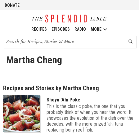
DONATE
RECIPES
EPISODES
RADIO
MORE
Search
SEARC
for
recipes,
stories
Martha Cheng
and
episodes
Recipes and Stories by Martha Cheng
Shoyu 'Ahi Poke
This is the classic poke, the one that you
probably think of when you hear the word. It
showcases the evolution of the dish over the
decades, with the more prized ‘ahi tuna
replacing bony reef fish.