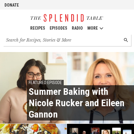
DONATE
RECIPES
EPISODES
RADIO
MORE
Search
SEARC
for
recipes,
stories
and
episodes
FEATURED EPISODE
Summer Baking with
Nicole Rucker and Eileen
Gannon