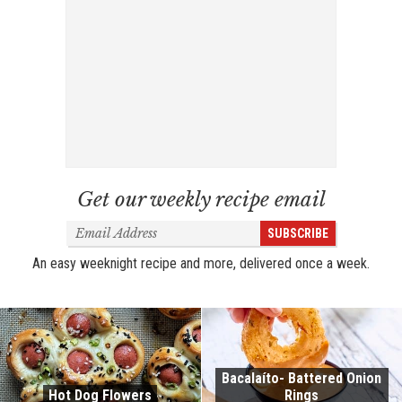
Get our weekly recipe email
Email
SUBSCRIBE
Address
An easy weeknight recipe and more, delivered once a week.
Bacalaíto- Battered Onion
Hot Dog Flowers
Rings