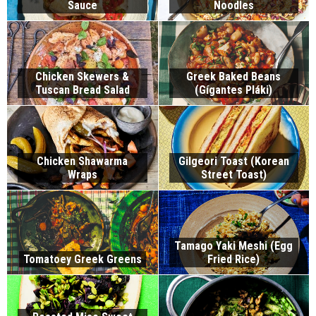
Sauce
Noodles
Chicken Skewers &
Greek Baked Beans
Tuscan Bread Salad
(Gígantes Pláki)
Chicken Shawarma
Gilgeori Toast (Korean
Wraps
Street Toast)
Tamago Yaki Meshi (Egg
Tomatoey Greek Greens
Fried Rice)