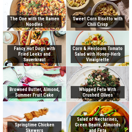
The One with the Ramen
Sweet Corn Risotto with
Noodles
Chili Crisp
Fancy Hot Dogs with
Corn & Heirloom Tomato
Fried Leeks and
Salad with Honey-Herb
Sauerkraut
Vinaigrette
Browned Butter, Almond,
Whipped Feta With
Summer Fruit Cake
Crushed Olives
Salad of Nectarines,
Springtime Chicken
Green Beans, Almonds
Skewers
and Feta