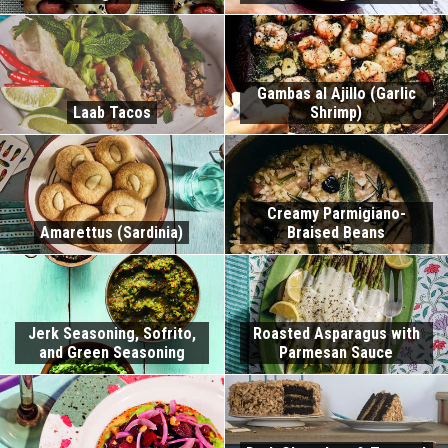
Gambas al Ajillo (Garlic
Laab Tacos
Shrimp)
Creamy Parmigiano-
Amarettus (Sardinia)
Braised Beans
Jerk Seasoning, Sofrito,
Roasted Asparagus with
and Green Seasoning
Parmesan Sauce