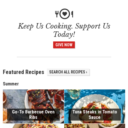
Keep Us Cooking. Support Us
Today!
GIVE NOW
Featured Recipes
SEARCH ALL RECIPES ›
Summer
Go-To Barbecue Oven
Tuna Steaks in Tomato
Ribs
Sauce