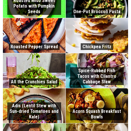
Roasted Miso Sweet
Potato with Pumpkin
Seeds
One-Pot Broccoli Pasta
Roasted Pepper Spread
Chickpea Fritz
Spice-Rubbed Fish
Tacos with Cilantro
All the Crunchies Salad
Cabbage Slaw
Adis (Lentil Stew with
Sun-dried Tomatoes and
Acorn Squash Breakfast
Kale)
Bowls