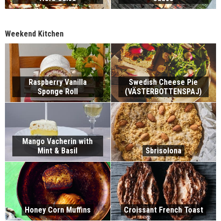
Weekend Kitchen
Raspberry Vanilla
Swedish Cheese Pie
Sponge Roll
(VÄSTERBOTTENSPAJ)
Mango Vacherin with
Mint & Basil
Sbrisolona
Honey Corn Muffins
Croissant French Toast