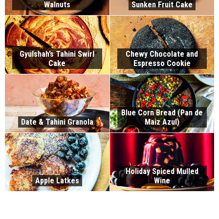
Walnuts
Sunken Fruit Cake
Gyulshah’s Tahini Swirl
Chewy Chocolate and
Cake
Espresso Cookie
Blue Corn Bread (Pan de
Date & Tahini Granola
Maiz Azul)
Holiday Spiced Mulled
Apple Latkes
Wine