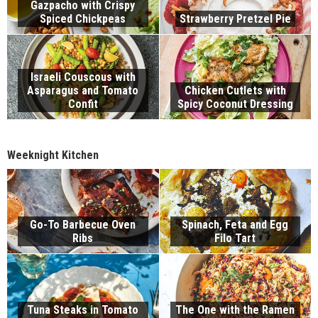
Gazpacho with Crispy
Spiced Chickpeas
Strawberry Pretzel Pie
Israeli Couscous with
Asparagus and Tomato
Chicken Cutlets with
Confit
Spicy Coconut Dressing
Weeknight Kitchen
Go-To Barbecue Oven
Spinach, Feta and Egg
Ribs
Filo Tart
Tuna Steaks in Tomato
The One with the Ramen