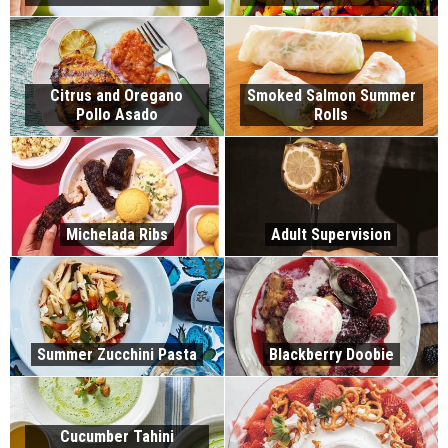
Citrus and Oregano
Smoked Salmon Summer
Pollo Asado
Rolls
Michelada Ribs
Adult Supervision
Summer Zucchini Pasta
Blackberry Doobie
Cucumber Tahini