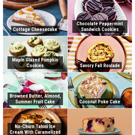
Chocolate Peppermint
Cottage Cheesecake
Sandwich Cookies
Maple Glazed Pumpkin
Cookies
Savory Fall Roulade
Browned Butter, Almond,
Summer Fruit Cake
Coconut Poke Cake
No-Churn Tahini Ice
Cream With Caramelized