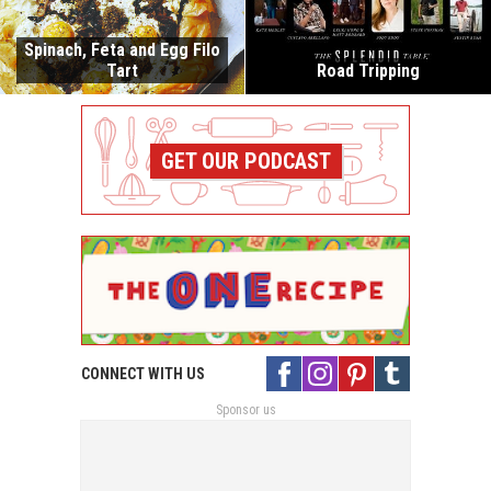
Spinach, Feta and Egg Filo
Tart
Road Tripping
GET OUR PODCAST
CONNECT WITH US
Sponsor us