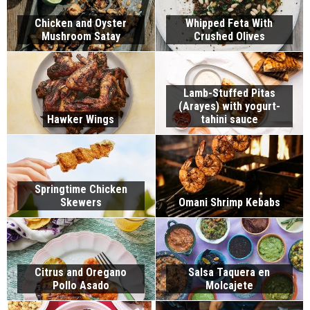
Chicken and Oyster
Whipped Feta With
Mushroom Satay
Crushed Olives
Lamb-Stuffed Pitas
(Arayes) with yogurt-
Hawker Wings
tahini sauce
Springtime Chicken
Skewers
Omani Shrimp Kebabs
Citrus and Oregano
Salsa Taquera en
Pollo Asado
Molcajete