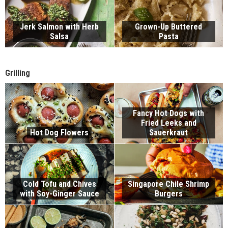
Jerk Salmon with Herb
Grown-Up Buttered
Salsa
Pasta
Grilling
Fancy Hot Dogs with
Fried Leeks and
Hot Dog Flowers
Sauerkraut
Cold Tofu and Chives
Singapore Chile Shrimp
with Soy-Ginger Sauce
Burgers