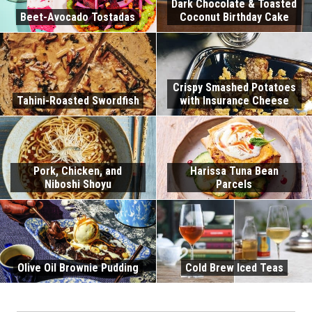
Dark Chocolate & Toasted
Beet-Avocado Tostadas
Coconut Birthday Cake
Crispy Smashed Potatoes
Tahini-Roasted Swordfish
with Insurance Cheese
Pork, Chicken, and
Harissa Tuna Bean
Niboshi Shoyu
Parcels
Olive Oil Brownie Pudding
Cold Brew Iced Teas