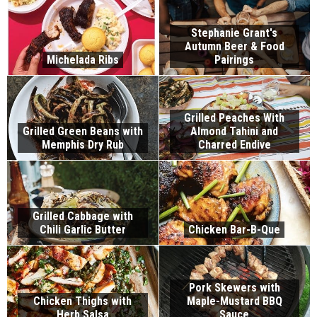
Stephanie Grant's
Autumn Beer & Food
Michelada Ribs
Pairings
Grilled Peaches With
Grilled Green Beans with
Almond Tahini and
Memphis Dry Rub
Charred Endive
Grilled Cabbage with
Chili Garlic Butter
Chicken Bar-B-Que
Pork Skewers with
Chicken Thighs with
Maple-Mustard BBQ
Herb Salsa
Sauce